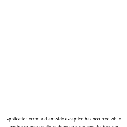
Application error: a
client
-side exception has occurred while
loading
calmatters.digitaldemocracy.org
(see the
browser