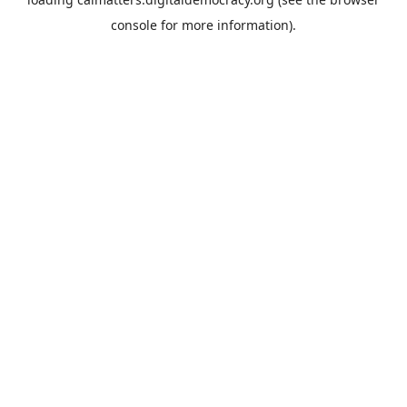
console
for more information).