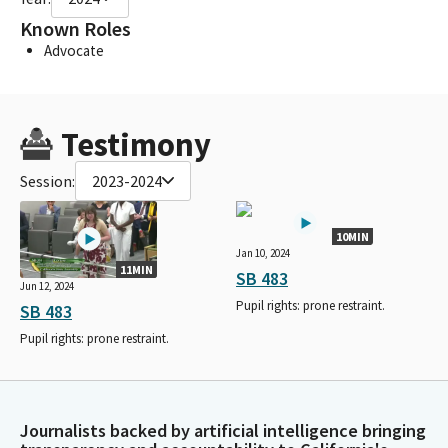
Known Roles
Advocate
Testimony
Session:
2023-2024
10MIN
Jan 10, 2024
11MIN
SB 483
Jun 12, 2024
Pupil rights: prone restraint.
SB 483
Pupil rights: prone restraint.
Journalists backed by artificial intelligence bringing