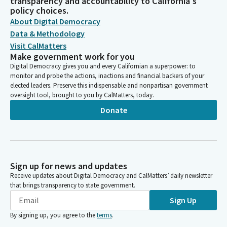
transparency and accountability to California's
policy choices.
About Digital Democracy
Data & Methodology
Visit CalMatters
Make government work for you
Digital Democracy gives you and every Californian a superpower: to
monitor and probe the actions, inactions and financial backers of your
elected leaders. Preserve this indispensable and nonpartisan government
oversight tool, brought to you by CalMatters, today.
Donate
Sign up for news and updates
Receive updates about Digital Democracy and CalMatters’ daily newsletter
that brings transparency to state government.
Sign Up
By signing up, you agree to the
terms
.