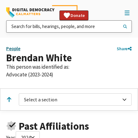
Donate
People
Share
Brendan White
This person was identified as:
Advocate (2023-2024)
Select a section
Past Affiliations
Year:
2024