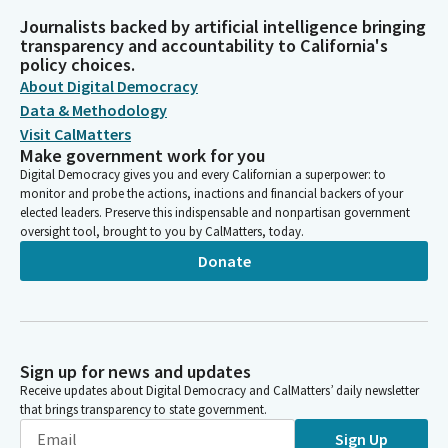
Journalists backed by artificial intelligence bringing
transparency and accountability to California's
policy choices.
About Digital Democracy
Data & Methodology
Visit CalMatters
Make government work for you
Digital Democracy gives you and every Californian a superpower: to
monitor and probe the actions, inactions and financial backers of your
elected leaders. Preserve this indispensable and nonpartisan government
oversight tool, brought to you by CalMatters, today.
Donate
Sign up for news and updates
Receive updates about Digital Democracy and CalMatters’ daily newsletter
that brings transparency to state government.
Sign Up