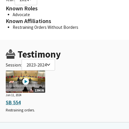
Known Roles
Advocate
Known Affiliations
Restraining Orders Without Borders
Testimony
Session:
2023-2024
13MIN
Jan 11, 2024
SB 554
Restraining orders.