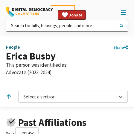
Donate
People
Share
Erica Busby
This person was identified as:
Advocate (2023-2024)
Select a section
Past Affiliations
Year:
2024