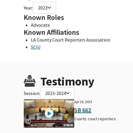
Year:
2023
Known Roles
Advocate
Known Affiliations
LA County Court Reporters Association
SCIU
Testimony
Session:
2023-2024
Apr 24, 2023
SB 662
Courts: court reporters.
37MIN