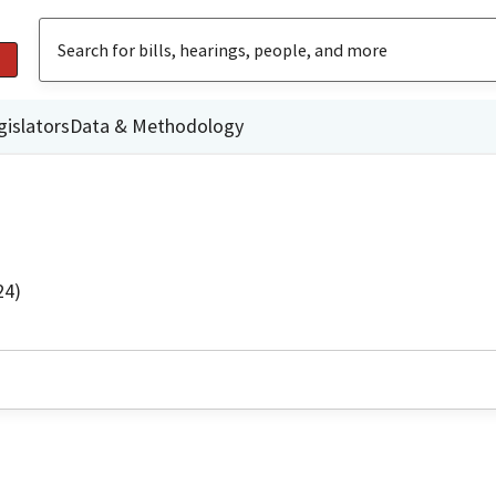
gislators
Data & Methodology
24)