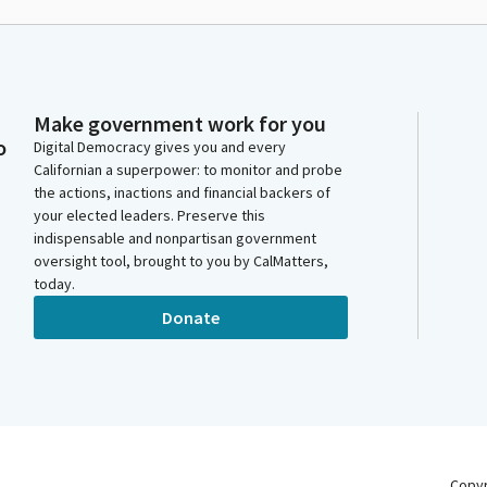
Make government work for you
o
Digital Democracy gives you and every
Californian a superpower: to monitor and probe
the actions, inactions and financial backers of
your elected leaders. Preserve this
indispensable and nonpartisan government
oversight tool, brought to you by CalMatters,
today.
Donate
Copy