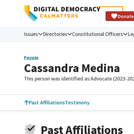
Donate
Issues
Directories
Constitutional Officers
Le
People
Cassandra Medina
This person was identified as:
Advocate (2023-20
Past Affiliations
Testimony
Past Affiliations