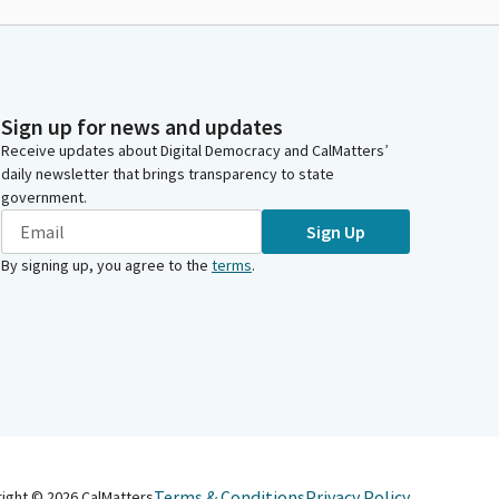
Sign up for news and updates
Receive updates about Digital Democracy and CalMatters’
daily newsletter that brings transparency to state
government.
Sign Up
By signing up, you agree to the
terms
.
Terms & Conditions
Privacy Policy
right ©
2026
CalMatters