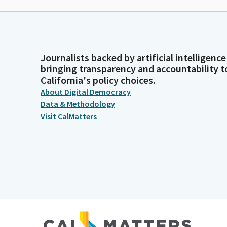
Journalists backed by artificial intelligence
bringing transparency and accountability t
California's policy choices.
About Digital Democracy
Data & Methodology
Visit CalMatters