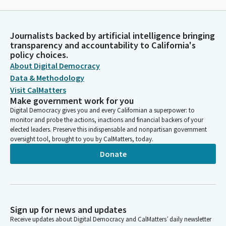
Journalists backed by artificial intelligence bringing
transparency and accountability to California's
policy choices.
About Digital Democracy
Data & Methodology
Visit CalMatters
Make government work for you
Digital Democracy gives you and every Californian a superpower: to
monitor and probe the actions, inactions and financial backers of your
elected leaders. Preserve this indispensable and nonpartisan government
oversight tool, brought to you by CalMatters, today.
Donate
Sign up for news and updates
Receive updates about Digital Democracy and CalMatters’ daily newsletter