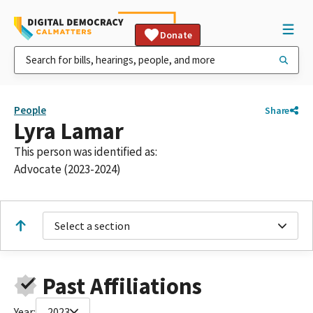
Donate
People
Share
Lyra Lamar
This person was identified as:
Advocate (2023-2024)
Select a section
Past Affiliations
Year:
2023