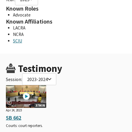
Known Roles
Advocate
Known Affiliations
LACRA
NCRA
SCIU
Testimony
Session:
2023-2024
37MIN
Apr 24, 2023
SB 662
Courts: court reporters.