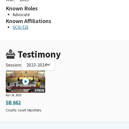
Known Roles
Advocate
Known Affiliations
SCIU 521
Testimony
Session:
2023-2024
37MIN
Apr 24, 2023
SB 662
Courts: court reporters.