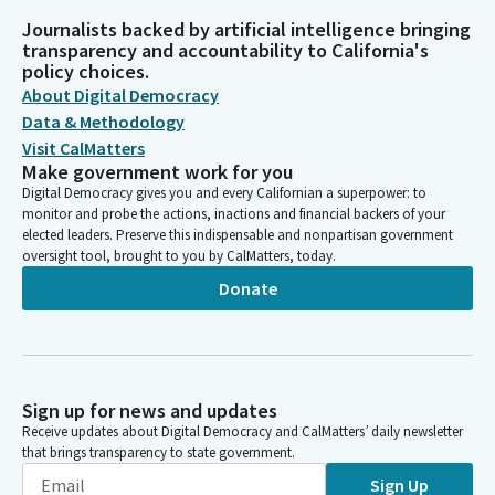
Journalists backed by artificial intelligence bringing
transparency and accountability to California's
policy choices.
About Digital Democracy
Data & Methodology
Visit CalMatters
Make government work for you
Digital Democracy gives you and every Californian a superpower: to
monitor and probe the actions, inactions and financial backers of your
elected leaders. Preserve this indispensable and nonpartisan government
oversight tool, brought to you by CalMatters, today.
Donate
Sign up for news and updates
Receive updates about Digital Democracy and CalMatters’ daily newsletter
that brings transparency to state government.
Sign Up