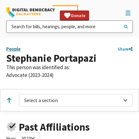
Donate
People
Share
Stephanie Portapazi
This person was identified as:
Advocate (2023-2024)
Select a section
Past Affiliations
Year:
2023