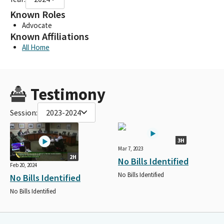
Known Roles
Advocate
Known Affiliations
All Home
Testimony
Session:
2023-2024
3H
Mar 7, 2023
2H
No Bills Identified
Feb 20, 2024
No Bills Identified
No Bills Identified
No Bills Identified