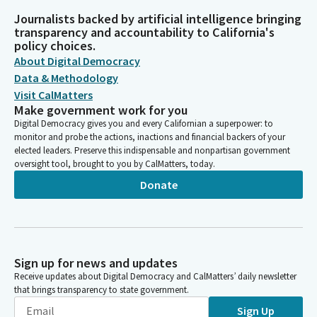
Journalists backed by artificial intelligence bringing
transparency and accountability to California's
policy choices.
About Digital Democracy
Data & Methodology
Visit CalMatters
Make government work for you
Digital Democracy gives you and every Californian a superpower: to
monitor and probe the actions, inactions and financial backers of your
elected leaders. Preserve this indispensable and nonpartisan government
oversight tool, brought to you by CalMatters, today.
Donate
Sign up for news and updates
Receive updates about Digital Democracy and CalMatters’ daily newsletter
that brings transparency to state government.
Sign Up