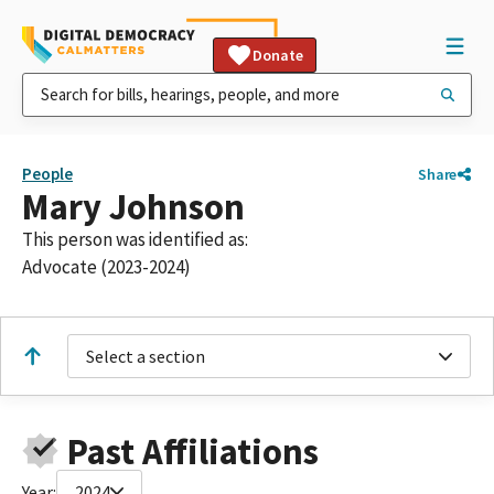
Donate
People
Share
Mary Johnson
This person was identified as:
Advocate (2023-2024)
Select a section
Past Affiliations
Year:
2024