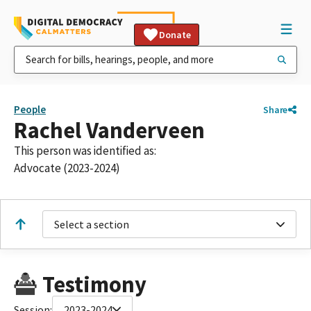
Donate
People
Share
Rachel Vanderveen
This person was identified as:
Advocate (2023-2024)
Select a section
Testimony
Session:
2023-2024