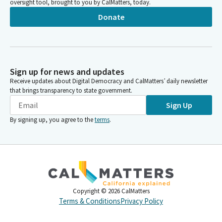
oversight tool, brought to you by CalMatters, today.
Donate
Sign up for news and updates
Receive updates about Digital Democracy and CalMatters’ daily newsletter
that brings transparency to state government.
Sign Up
By signing up, you agree to the
terms
.
Copyright ©
2026
CalMatters
Terms & Conditions
Privacy Policy