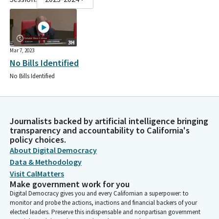
3H
Mar 7, 2023
No Bills Identified
No Bills Identified
Journalists backed by artificial intelligence bringing
transparency and accountability to California's
policy choices.
About Digital Democracy
Data & Methodology
Visit CalMatters
Make government work for you
Digital Democracy gives you and every Californian a superpower: to
monitor and probe the actions, inactions and financial backers of your
elected leaders. Preserve this indispensable and nonpartisan government