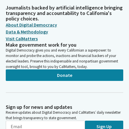
Journalists backed by artificial intelligence bringing
transparency and accountability to California's
policy choices.
About Digital Democracy
Data & Methodology
Visit CalMatters
Make government work for you
Digital Democracy gives you and every Californian a superpower: to
monitor and probe the actions, inactions and financial backers of your
elected leaders. Preserve this indispensable and nonpartisan government
oversight tool, brought to you by CalMatters, today.
Donate
Sign up for news and updates
Receive updates about Digital Democracy and CalMatters’ daily newsletter
that brings transparency to state government.
Sign Up