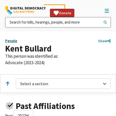
Donate
People
Share
Kent Bullard
This person was identified as:
Advocate (2023-2024)
Select a section
Past Affiliations
Year:
2023