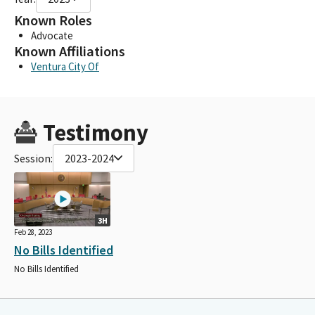
Known Roles
Advocate
Known Affiliations
Ventura City Of
Testimony
Session:
2023-2024
3H
Feb 28, 2023
No Bills Identified
No Bills Identified