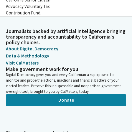
Advocacy Voluntary Tax
Contribution Fund.
Journalists backed by artificial intelligence bringing
transparency and accountability to California's
policy choices.
About Digital Democracy
Data & Methodology
Visit CalMatters
Make government work for you
Digital Democracy gives you and every Californian a superpower: to
monitor and probe the actions, inactions and financial backers of your
elected leaders. Preserve this indispensable and nonpartisan government
oversight tool, brought to you by CalMatters, today.
Donate