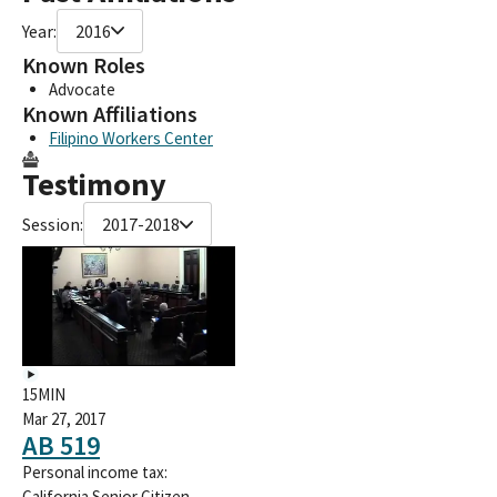
Year:
2016
Known Roles
Advocate
Known Affiliations
Filipino Workers Center
Testimony
Session:
2017-2018
15MIN
Mar 27, 2017
AB 519
Personal income tax:
California Senior Citizen