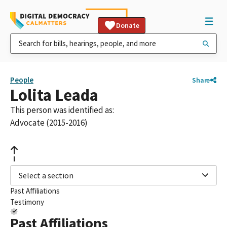
Donate
People
Share
Lolita Leada
This person was identified as:
Advocate (2015-2016)
Select a section
Past Affiliations
Testimony
Past Affiliations