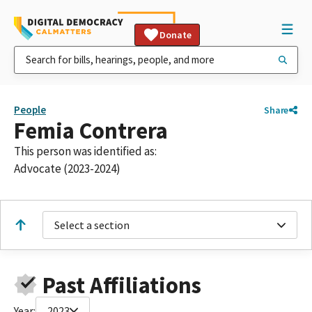
Donate
People
Share
Femia Contrera
This person was identified as:
Advocate (2023-2024)
Select a section
Past Affiliations
Year:
2023