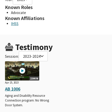
Known Roles
Advocate
Known Affiliations
IHSS
Testimony
Session:
2023-2024
15MIN
Apr 25, 2023
AB 1006
Aging and Disability Resource
Connection program: No Wrong
Door System.