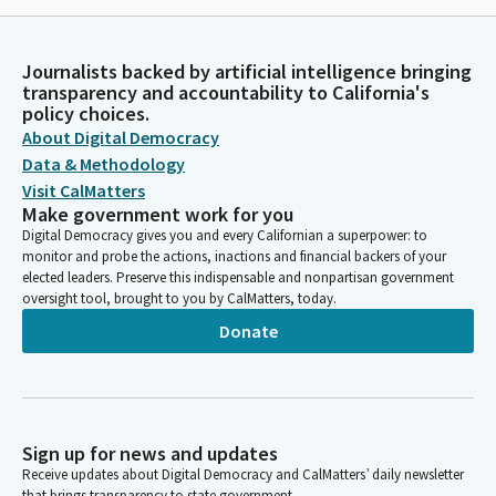
Journalists backed by artificial intelligence bringing
transparency and accountability to California's
policy choices.
About Digital Democracy
Data & Methodology
Visit CalMatters
Make government work for you
Digital Democracy gives you and every Californian a superpower: to
monitor and probe the actions, inactions and financial backers of your
elected leaders. Preserve this indispensable and nonpartisan government
oversight tool, brought to you by CalMatters, today.
Donate
Sign up for news and updates
Receive updates about Digital Democracy and CalMatters’ daily newsletter
that brings transparency to state government.