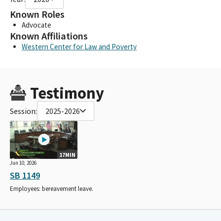
Known Roles
Advocate
Known Affiliations
Western Center for Law and Poverty
Testimony
Session:
2025-2026
17MIN
Jun 10, 2026
SB 1149
Employees: bereavement leave.