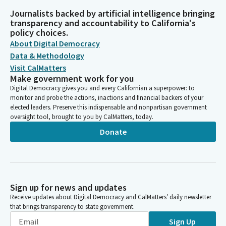
Journalists backed by artificial intelligence bringing
transparency and accountability to California's
policy choices.
About Digital Democracy
Data & Methodology
Visit CalMatters
Make government work for you
Digital Democracy gives you and every Californian a superpower: to
monitor and probe the actions, inactions and financial backers of your
elected leaders. Preserve this indispensable and nonpartisan government
oversight tool, brought to you by CalMatters, today.
Donate
Sign up for news and updates
Receive updates about Digital Democracy and CalMatters’ daily newsletter
that brings transparency to state government.
Sign Up