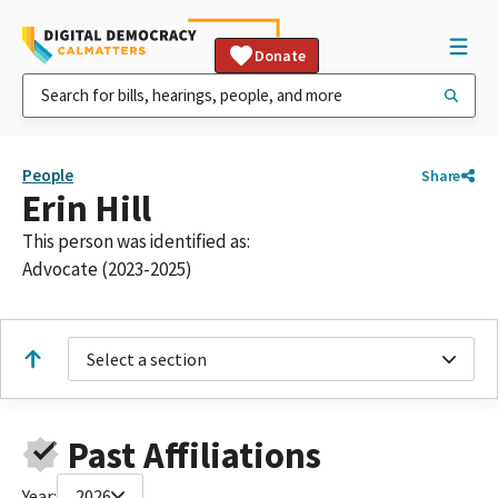
Donate
People
Share
Erin Hill
This person was identified as:
Advocate (2023-2025)
Select a section
Past Affiliations
Year:
2026