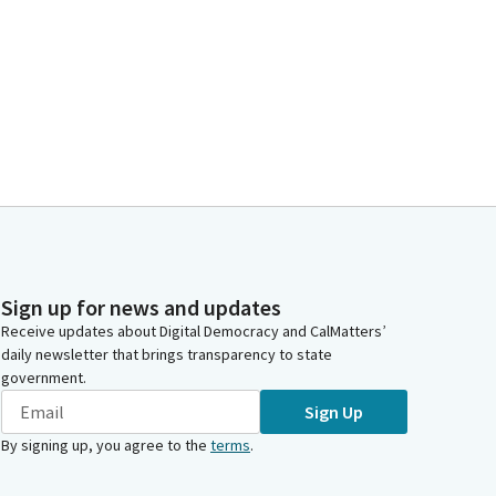
Sign up for news and updates
Receive updates about Digital Democracy and CalMatters’
daily newsletter that brings transparency to state
government.
Sign Up
By signing up, you agree to the
terms
.