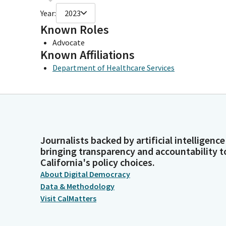
Year:
2023
Known Roles
Advocate
Known Affiliations
Department of Healthcare Services
Journalists backed by artificial intelligence
bringing transparency and accountability t
California's policy choices.
About Digital Democracy
Data & Methodology
Visit CalMatters