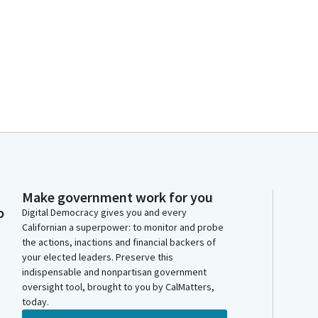
Make government work for you
o
Digital Democracy gives you and every
Californian a superpower: to monitor and probe
the actions, inactions and financial backers of
your elected leaders. Preserve this
indispensable and nonpartisan government
oversight tool, brought to you by CalMatters,
today.