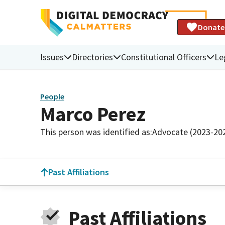
Donate
Issues
Directories
Constitutional Officers
Le
People
Marco Perez
This person was identified as:
Advocate (2023-20
Past Affiliations
Past Affiliations