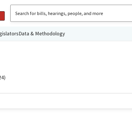
gislators
Data & Methodology
24)