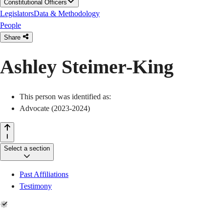
Constitutional Officers
Legislators
Data & Methodology
People
Share
Ashley Steimer-King
This person was identified as:
Advocate (2023-2024)
Select a section
Past Affiliations
Testimony