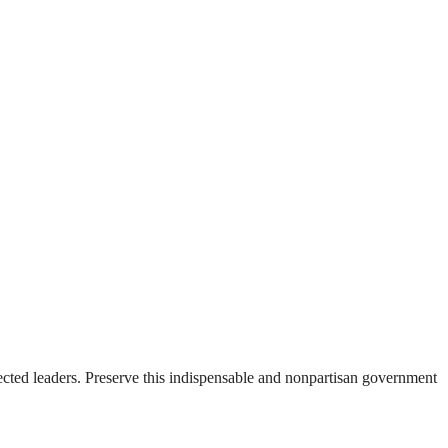
ected leaders. Preserve this indispensable and nonpartisan government