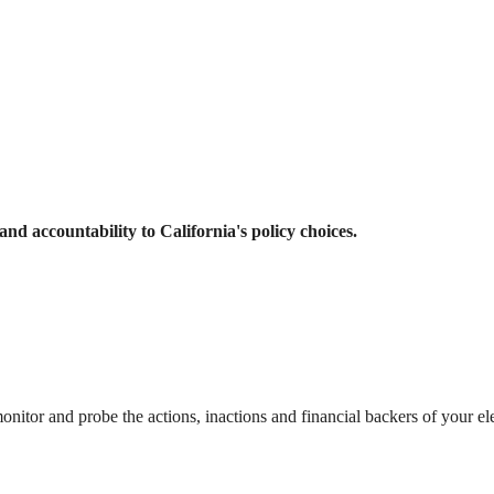
and accountability to California's policy choices.
itor and probe the actions, inactions and financial backers of your el