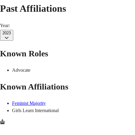
Past Affiliations
Year:
2023
Known Roles
Advocate
Known Affiliations
Feminist Majority
Girls Learn International