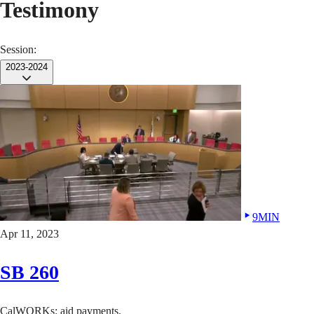
Testimony
Session:
2023-2024
9MIN
Apr 11, 2023
SB 260
CalWORKs: aid payments.