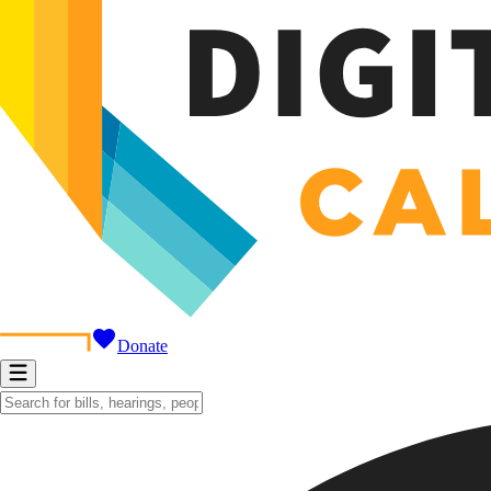
Donate