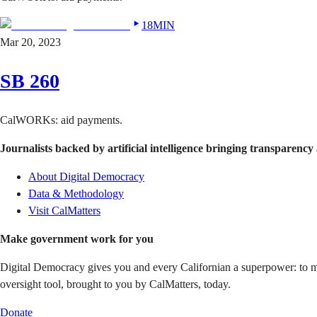
18MIN
Mar 20, 2023
SB 260
CalWORKs: aid payments.
Journalists backed by artificial intelligence bringing transparency 
About Digital Democracy
Data & Methodology
Visit CalMatters
Make government work for you
Digital Democracy gives you and every Californian a superpower: to mon
oversight tool, brought to you by CalMatters, today.
Donate