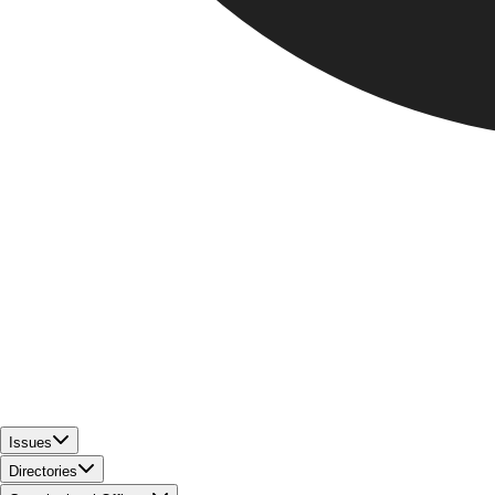
Issues
Directories