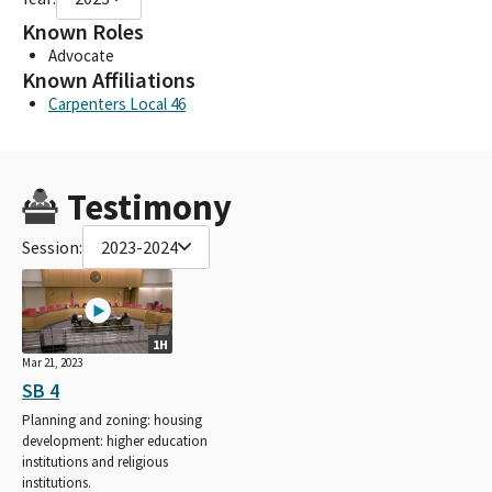
Known Roles
Advocate
Known Affiliations
Carpenters Local 46
Testimony
Session:
2023-2024
1H
Mar 21, 2023
SB 4
Planning and zoning: housing
development: higher education
institutions and religious
institutions.