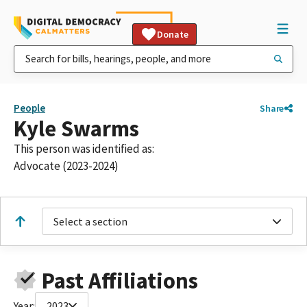
Donate
People
Share
Kyle Swarms
This person was identified as:
Advocate (2023-2024)
Select a section
Past Affiliations
Year:
2023