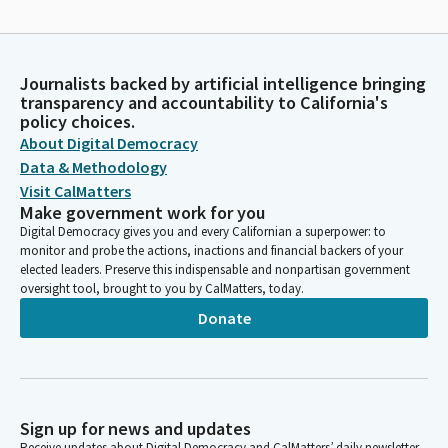
Journalists backed by artificial intelligence bringing
transparency and accountability to California's
policy choices.
About Digital Democracy
Data & Methodology
Visit CalMatters
Make government work for you
Digital Democracy gives you and every Californian a superpower: to
monitor and probe the actions, inactions and financial backers of your
elected leaders. Preserve this indispensable and nonpartisan government
oversight tool, brought to you by CalMatters, today.
Donate
Sign up for news and updates
Receive updates about Digital Democracy and CalMatters’ daily newsletter