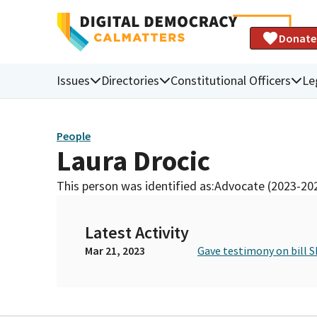
Donate
Issues
Directories
Constitutional Officers
Le
People
Laura Drocic
This person was identified as:
Advocate (2023-20
Latest Activity
Mar 21, 2023
Gave testimony on bill S