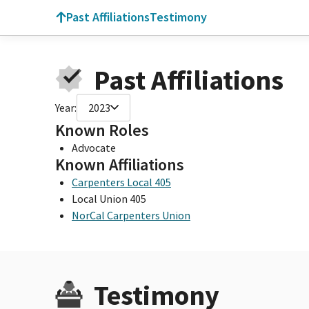
Past Affiliations
Testimony
Past Affiliations
Year:
2023
Known Roles
Advocate
Known Affiliations
Carpenters Local 405
Local Union 405
NorCal Carpenters Union
Testimony