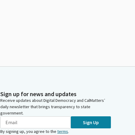
Sign up for news and updates
Receive updates about Digital Democracy and CalMatters’
daily newsletter that brings transparency to state
government.
Sign Up
By signing up, you agree to the
terms
.