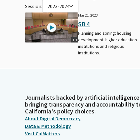
Session:
2023-2024
Mar 21, 2023
SB 4
Planning and zoning: housing
development: higher education
1H
institutions and religious
institutions.
Journalists backed by artificial intelligence
bringing transparency and accountability t
California's policy choices.
About Digital Democracy
Data & Methodology
Visit CalMatters