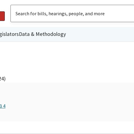
gislators
Data & Methodology
24)
B 4