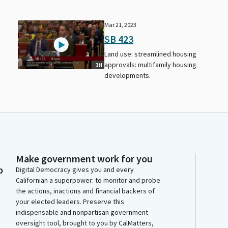
Mar 21, 2023
SB 423
Land use: streamlined housing
approvals: multifamily housing
1H
developments.
Make government work for you
o
Digital Democracy gives you and every
Californian a superpower: to monitor and probe
the actions, inactions and financial backers of
your elected leaders. Preserve this
indispensable and nonpartisan government
oversight tool, brought to you by CalMatters,