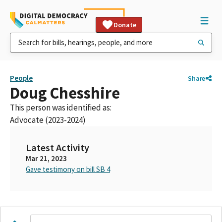
Donate
People
Share
Doug Chesshire
This person was identified as:
Advocate (2023-2024)
Latest Activity
Mar 21, 2023
Gave testimony on bill SB 4