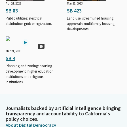
Apr 24, 2023
Mar 21, 2023
SB 83
SB 423
Public utilities: electrical
Land use: streamlined housing
distribution grid: energization.
approvals: multifamily housing
developments.
1H
Mar 21, 2023
SB 4
Planning and zoning: housing
development: higher education
institutions and religious
institutions.
Journalists backed by artificial intelligence bringing
transparency and accountability to California's
policy choices.
About Digital Democracy