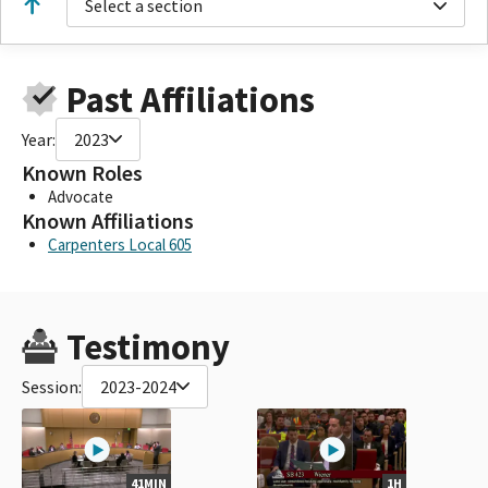
Select a section
Past Affiliations
Year:
2023
Known Roles
Advocate
Known Affiliations
Carpenters Local 605
Testimony
Session:
2023-2024
41MIN
1H