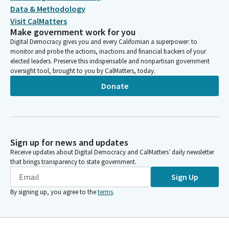
Data & Methodology
Visit CalMatters
Make government work for you
Digital Democracy gives you and every Californian a superpower: to
monitor and probe the actions, inactions and financial backers of your
elected leaders. Preserve this indispensable and nonpartisan government
oversight tool, brought to you by CalMatters, today.
Donate
Sign up for news and updates
Receive updates about Digital Democracy and CalMatters’ daily newsletter
that brings transparency to state government.
Sign Up
By signing up, you agree to the
terms
.