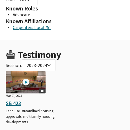
Known Roles
Advocate
Known Affiliations
Carpenters Local 751
Testimony
Session:
2023-2024
1H
Mar 21, 2023
SB 423
Land use: streamlined housing
approvals: multifamily housing
developments.