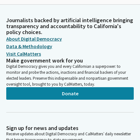
Journalists backed by artificial intelligence bringing
transparency and accountability to California's
policy choices.
About Digital Democracy
Data & Methodology
Visit CalMatters
Make government work for you
Digital Democracy gives you and every Californian a superpower: to
monitor and probe the actions, inactions and financial backers of your
elected leaders. Preserve this indispensable and nonpartisan government
oversight tool, brought to you by CalMatters, today.
Donate
Sign up for news and updates
Receive updates about Digital Democracy and CalMatters’ daily newsletter
that brings transparency to state government.