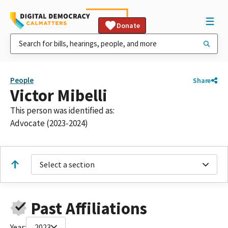
Donate
People
Share
Victor Mibelli
This person was identified as:
Advocate (2023-2024)
Select a section
Past Affiliations
Year:
2023