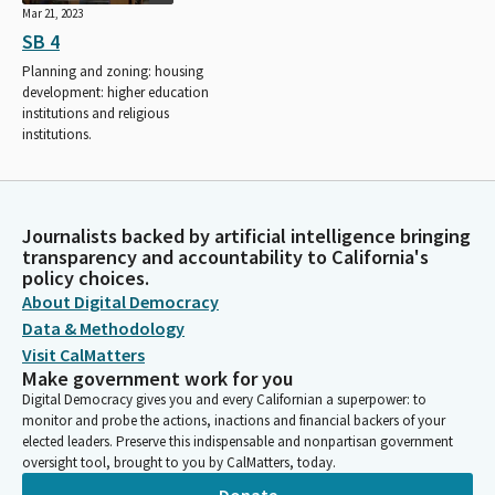
Mar 21, 2023
SB 4
Planning and zoning: housing
development: higher education
institutions and religious
institutions.
Journalists backed by artificial intelligence bringing
transparency and accountability to California's
policy choices.
About Digital Democracy
Data & Methodology
Visit CalMatters
Make government work for you
Digital Democracy gives you and every Californian a superpower: to
monitor and probe the actions, inactions and financial backers of your
elected leaders. Preserve this indispensable and nonpartisan government
oversight tool, brought to you by CalMatters, today.
Donate