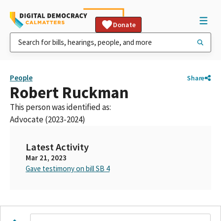
Donate
People
Share
Robert Ruckman
This person was identified as:
Advocate (2023-2024)
Latest Activity
Mar 21, 2023
Gave testimony on bill SB 4