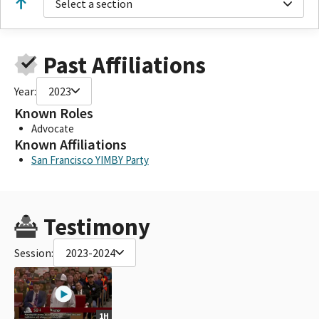
Select a section
Past Affiliations
Year:
2023
Known Roles
Advocate
Known Affiliations
San Francisco YIMBY Party
Testimony
Session:
2023-2024
1H