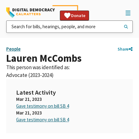
Donate
People
Share
Lauren McCombs
This person was identified as:
Advocate (2023-2024)
Latest Activity
Mar 21, 2023
Gave testimony on bill SB 4
Mar 21, 2023
Gave testimony on bill SB 4