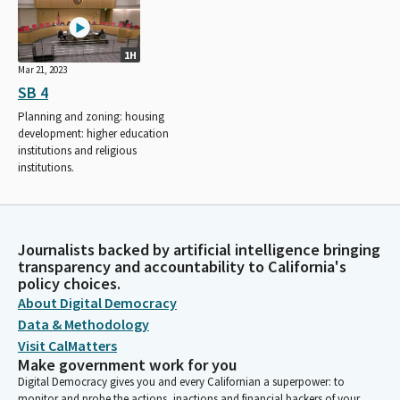
1H
Mar 21, 2023
SB 4
Planning and zoning: housing
development: higher education
institutions and religious
institutions.
Journalists backed by artificial intelligence bringing
transparency and accountability to California's
policy choices.
About Digital Democracy
Data & Methodology
Visit CalMatters
Make government work for you
Digital Democracy gives you and every Californian a superpower: to
monitor and probe the actions, inactions and financial backers of your