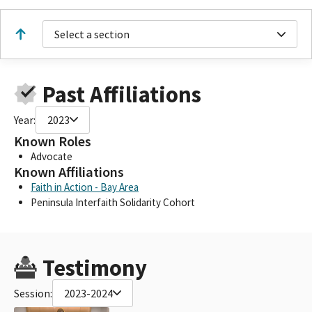
Select a section
Past Affiliations
Year:
2023
Known Roles
Advocate
Known Affiliations
Faith in Action - Bay Area
Peninsula Interfaith Solidarity Cohort
Testimony
Session:
2023-2024