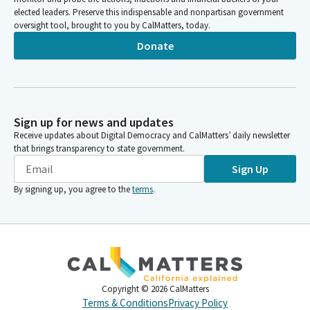
elected leaders. Preserve this indispensable and nonpartisan government
oversight tool, brought to you by CalMatters, today.
Donate
Sign up for news and updates
Receive updates about Digital Democracy and CalMatters’ daily newsletter
that brings transparency to state government.
Sign Up
By signing up, you agree to the
terms
.
Copyright ©
2026
CalMatters
Terms & Conditions
Privacy Policy