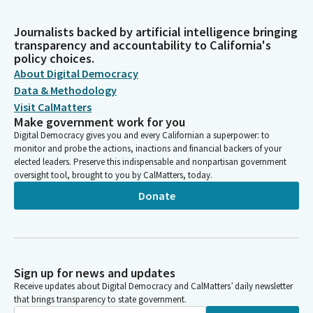
Journalists backed by artificial intelligence bringing
transparency and accountability to California's
policy choices.
About Digital Democracy
Data & Methodology
Visit CalMatters
Make government work for you
Digital Democracy gives you and every Californian a superpower: to
monitor and probe the actions, inactions and financial backers of your
elected leaders. Preserve this indispensable and nonpartisan government
oversight tool, brought to you by CalMatters, today.
Donate
Sign up for news and updates
Receive updates about Digital Democracy and CalMatters’ daily newsletter
that brings transparency to state government.