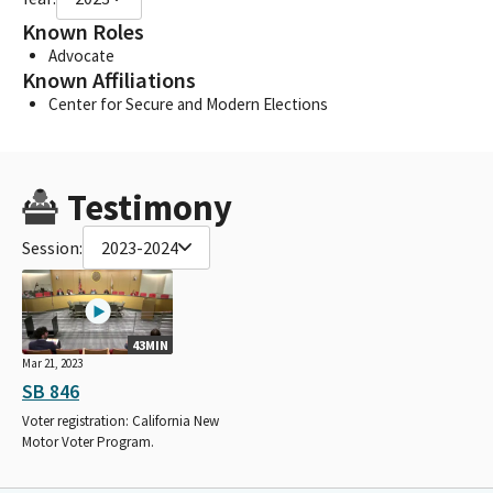
Known Roles
Advocate
Known Affiliations
Center for Secure and Modern Elections
Testimony
Session:
2023-2024
43MIN
Mar 21, 2023
SB 846
Voter registration: California New
Motor Voter Program.