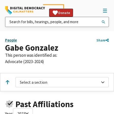
Donate
People
Share
Gabe Gonzalez
This person was identified as:
Advocate (2023-2024)
Select a section
Past Affiliations
Year:
2023