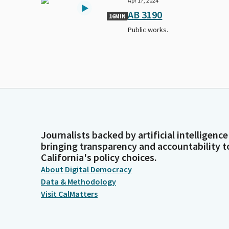
Apr 17, 2024
AB 3190
16MIN
Public works.
Journalists backed by artificial intelligence
bringing transparency and accountability t
California's policy choices.
About Digital Democracy
Data & Methodology
Visit CalMatters