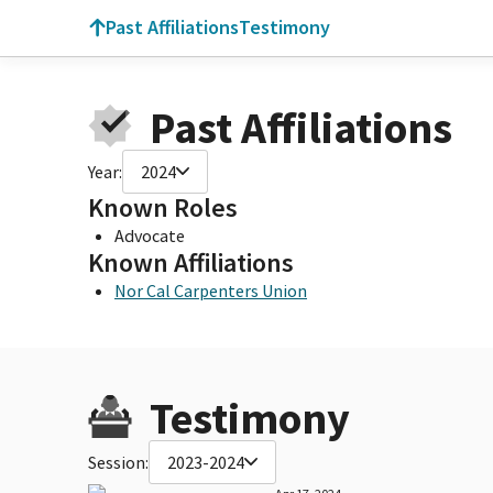
Past Affiliations
Testimony
Past Affiliations
Year:
2024
Known Roles
Advocate
Known Affiliations
Nor Cal Carpenters Union
Testimony
Session:
2023-2024