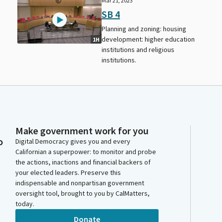
Mar 21, 2023
SB 4
Planning and zoning: housing
development: higher education
1H
institutions and religious
institutions.
Make government work for you
o
Digital Democracy gives you and every
Californian a superpower: to monitor and probe
the actions, inactions and financial backers of
your elected leaders. Preserve this
indispensable and nonpartisan government
oversight tool, brought to you by CalMatters,
today.
Donate