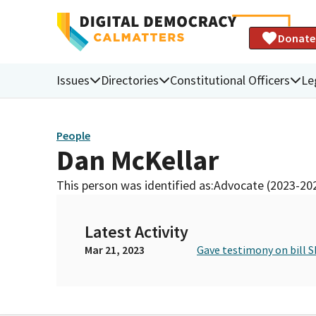
Donate
Issues
Directories
Constitutional Officers
Le
People
Dan McKellar
This person was identified as:
Advocate (2023-20
Latest Activity
Mar 21, 2023
Gave testimony on bill S