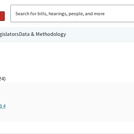
gislators
Data & Methodology
24)
B 4