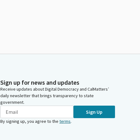
Sign up for news and updates
Receive updates about Digital Democracy and CalMatters’
daily newsletter that brings transparency to state
government.
Sign Up
By signing up, you agree to the
terms
.