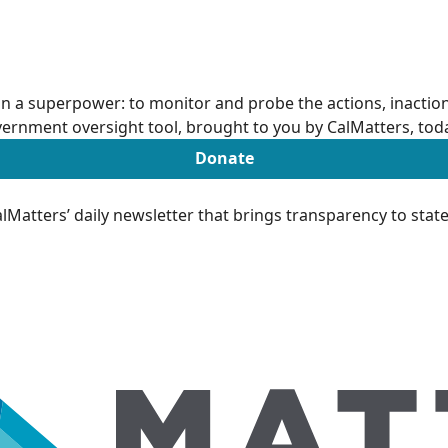
n a superpower: to monitor and probe the actions, inactions
ernment oversight tool, brought to you by CalMatters, tod
Donate
Matters’ daily newsletter that brings transparency to sta