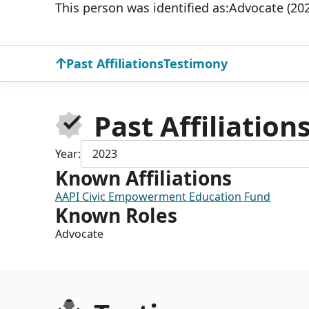
This person was identified as:
Advocate (20
Past Affiliations
Testimony
Past Affiliation
Year:
2023
Known Affiliations
AAPI Civic Empowerment Education Fund
Known Roles
Advocate