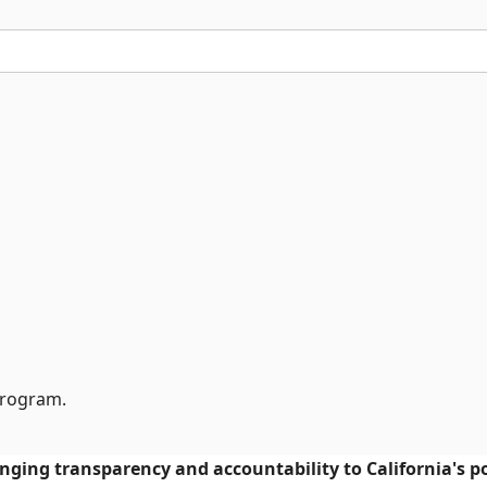
Program.
ringing transparency and accountability to California's po