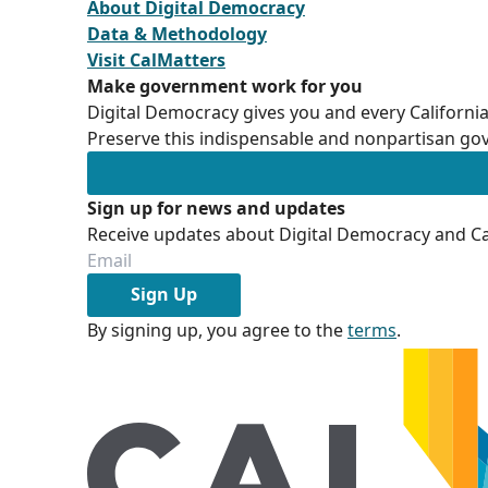
About Digital Democracy
Data & Methodology
Visit CalMatters
Make government work for you
Digital Democracy gives you and every California
Preserve this indispensable and nonpartisan gov
Sign up for news and updates
Receive updates about Digital Democracy and Cal
Sign Up
By signing up, you agree to the
terms
.