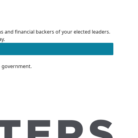
 and financial backers of your elected leaders.
ay.
te government.