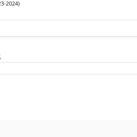
23-2024)
s