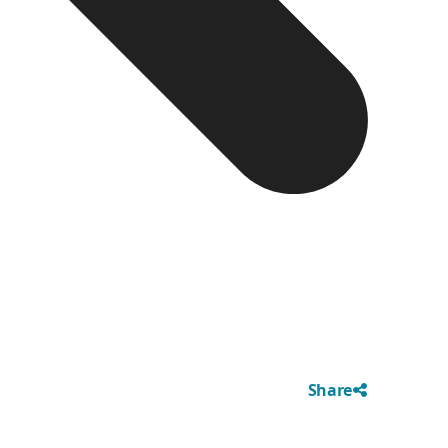
Share