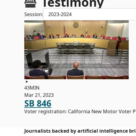
Testimony
Session:
2023-2024
43MIN
Mar 21, 2023
SB 846
Voter registration: California New Motor Voter 
Journalists backed by artificial intelligence b