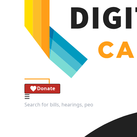
Donate