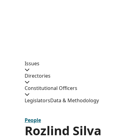
Issues
Directories
Constitutional Officers
Legislators
Data & Methodology
People
Rozlind Silva