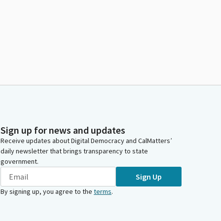
Sign up for news and updates
Receive updates about Digital Democracy and CalMatters’
daily newsletter that brings transparency to state
government.
Sign Up
By signing up, you agree to the
terms
.