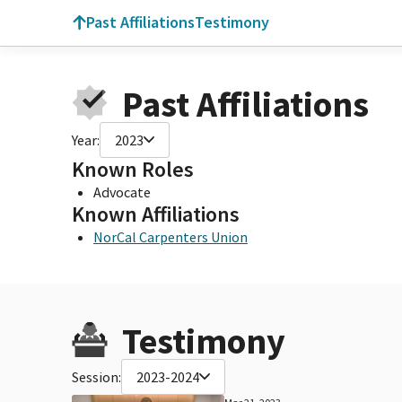
Past Affiliations
Testimony
Past Affiliations
Year:
2023
Known Roles
Advocate
Known Affiliations
NorCal Carpenters Union
Testimony
Session:
2023-2024