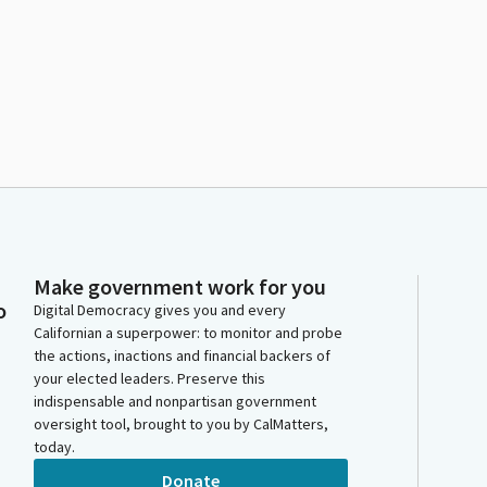
Make government work for you
o
Digital Democracy gives you and every
Californian a superpower: to monitor and probe
the actions, inactions and financial backers of
your elected leaders. Preserve this
indispensable and nonpartisan government
oversight tool, brought to you by CalMatters,
today.
Donate