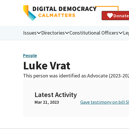
Donate
Issues
Directories
Constitutional Officers
Le
People
Luke Vrat
This person was identified as:
Advocate (2023-20
Latest Activity
Mar 21, 2023
Gave testimony on bill S