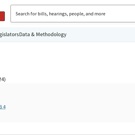
gislators
Data & Methodology
24)
B 4