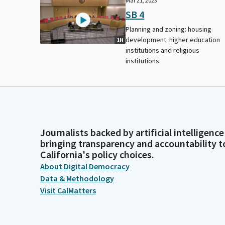
Mar 21, 2023
SB 4
Planning and zoning: housing
development: higher education
1H
institutions and religious
institutions.
Journalists backed by artificial intelligence
bringing transparency and accountability t
California's policy choices.
About Digital Democracy
Data & Methodology
Visit CalMatters