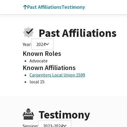
Past Affiliations
Testimony
Past Affiliations
Year:
2024
Known Roles
Advocate
Known Affiliations
Carpenters Local Union 1599
local 15
Testimony
Session:
2023-2024