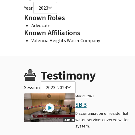
Year:
2023
Known Roles
Advocate
Known Affiliations
Valencia Heights Water Company
Testimony
Session:
2023-2024
Mar 21, 2023
SB 3
Discontinuation of residential
water service: covered water
33MIN
system.