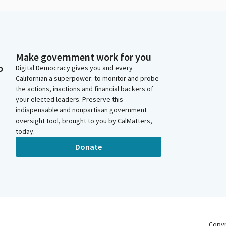
Make government work for you
o
Digital Democracy gives you and every
Californian a superpower: to monitor and probe
the actions, inactions and financial backers of
your elected leaders. Preserve this
indispensable and nonpartisan government
oversight tool, brought to you by CalMatters,
today.
Donate
Copy