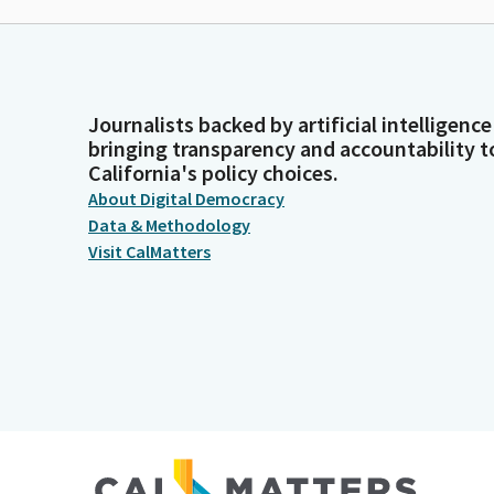
Journalists backed by artificial intelligence
bringing transparency and accountability t
California's policy choices.
About Digital Democracy
Data & Methodology
Visit CalMatters