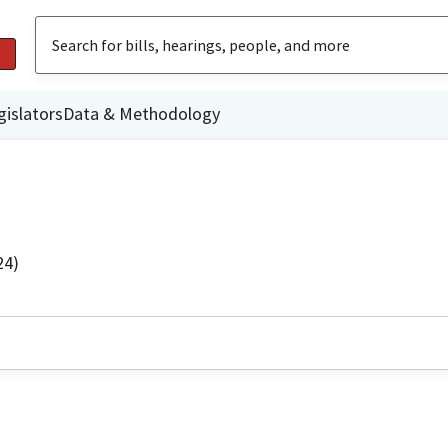
gislators
Data & Methodology
24)