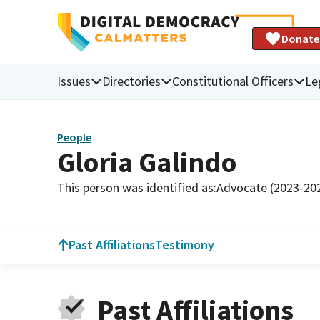
Donate
Issues
Directories
Constitutional Officers
Le
People
Gloria Galindo
This person was identified as:
Advocate (2023-20
Past Affiliations
Testimony
Past Affiliations