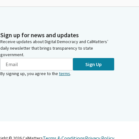
Sign up for news and updates
Receive updates about Digital Democracy and CalMatters’
daily newsletter that brings transparency to state
government.
Sign Up
By signing up, you agree to the
terms
.
Terms & Conditions
Privacy Policy
right ©
2026
CalMatters