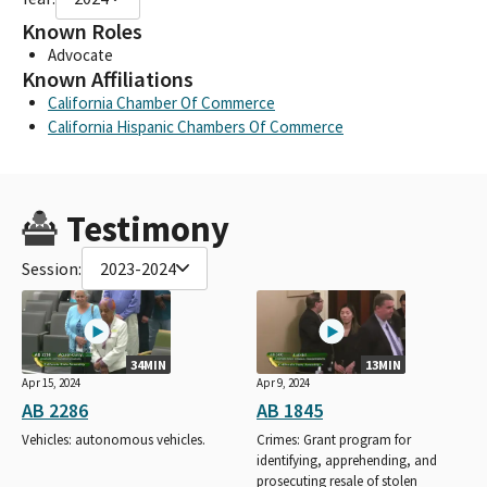
Known Roles
Advocate
Known Affiliations
California Chamber Of Commerce
California Hispanic Chambers Of Commerce
Testimony
Session:
2023-2024
34MIN
13MIN
Apr 15, 2024
Apr 9, 2024
AB 2286
AB 1845
Vehicles: autonomous vehicles.
Crimes: Grant program for
identifying, apprehending, and
prosecuting resale of stolen