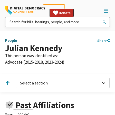
Donate
People
Share
Julian Kennedy
This person was identified as:
Advocate (2015-2018, 2023-2024)
Select a section
Past Affiliations
Year:
2024