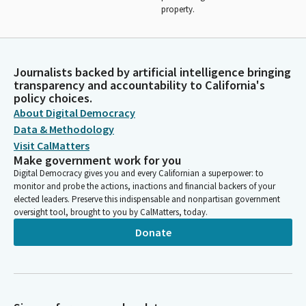
property.
Journalists backed by artificial intelligence bringing
transparency and accountability to California's
policy choices.
About Digital Democracy
Data & Methodology
Visit CalMatters
Make government work for you
Digital Democracy gives you and every Californian a superpower: to
monitor and probe the actions, inactions and financial backers of your
elected leaders. Preserve this indispensable and nonpartisan government
oversight tool, brought to you by CalMatters, today.
Donate