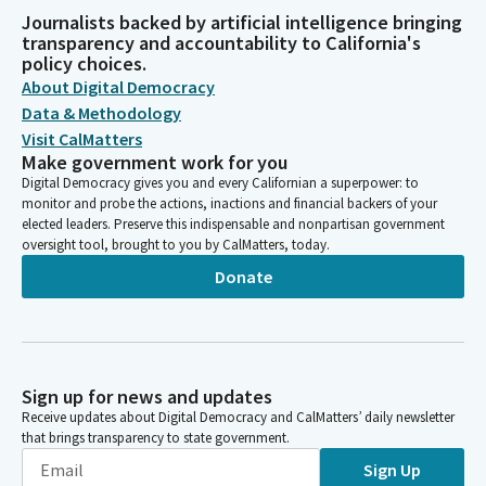
Journalists backed by artificial intelligence bringing
transparency and accountability to California's
policy choices.
About Digital Democracy
Data & Methodology
Visit CalMatters
Make government work for you
Digital Democracy gives you and every Californian a superpower: to
monitor and probe the actions, inactions and financial backers of your
elected leaders. Preserve this indispensable and nonpartisan government
oversight tool, brought to you by CalMatters, today.
Donate
Sign up for news and updates
Receive updates about Digital Democracy and CalMatters’ daily newsletter
that brings transparency to state government.
Sign Up