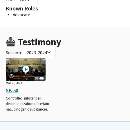
Known Roles
Advocate
Testimony
Session:
2023-2024
35MIN
Mar 21, 2023
SB 58
Controlled substances:
decriminalization of certain
hallucinogenic substances.