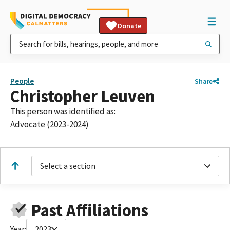
Donate
People
Share
Christopher Leuven
This person was identified as:
Advocate (2023-2024)
Select a section
Past Affiliations
Year:
2023