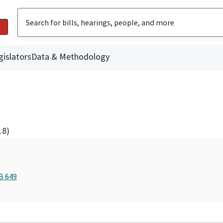
gislators
Data & Methodology
18)
B 649