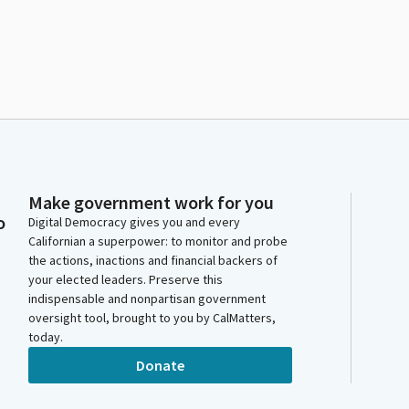
Make government work for you
o
Digital Democracy gives you and every
Californian a superpower: to monitor and probe
the actions, inactions and financial backers of
your elected leaders. Preserve this
indispensable and nonpartisan government
oversight tool, brought to you by CalMatters,
today.
Donate