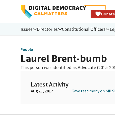
Donate
Issues
Directories
Constitutional Officers
Le
People
Laurel Brent-bumb
This person was identified as:
Advocate (2015-20
Latest Activity
Aug 23, 2017
Gave testimony on bill S