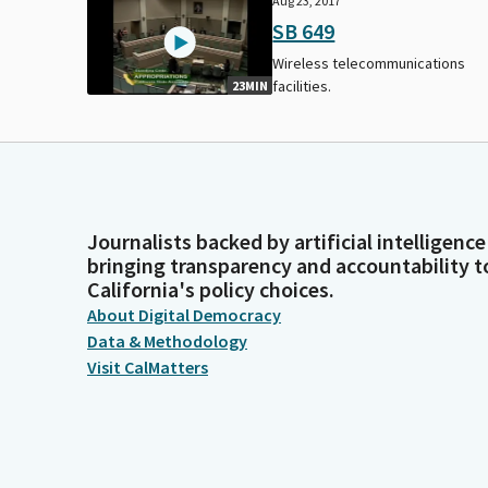
Aug 23, 2017
SB 649
Wireless telecommunications
facilities.
23MIN
Journalists backed by artificial intelligence
bringing transparency and accountability t
California's policy choices.
About Digital Democracy
Data & Methodology
Visit CalMatters