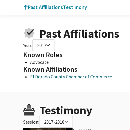
Past Affiliations
Testimony
Past Affiliations
Year:
2017
Known Roles
Advocate
Known Affiliations
El Dorado County Chamber of Commerce
Testimony
Session:
2017-2018