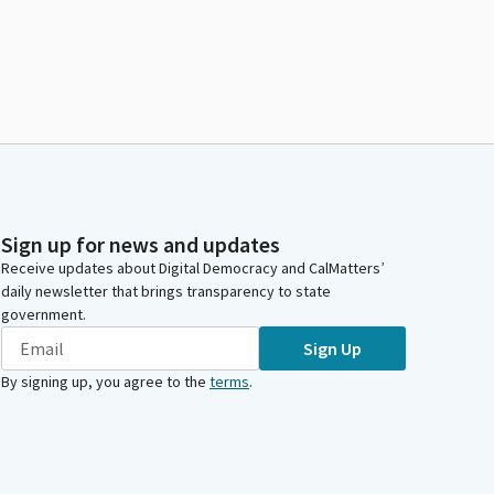
Sign up for news and updates
Receive updates about Digital Democracy and CalMatters’
daily newsletter that brings transparency to state
government.
Sign Up
By signing up, you agree to the
terms
.