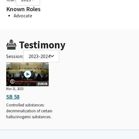
Known Roles
Advocate
Testimony
Session:
2023-2024
35MIN
Mar 21, 2023
SB 58
Controlled substances:
decriminalization of certain
hallucinogenic substances.