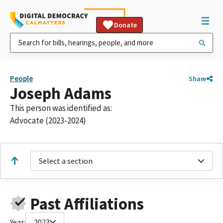
Donate
People
Share
Joseph Adams
This person was identified as:
Advocate (2023-2024)
Select a section
Past Affiliations
Year:
2023