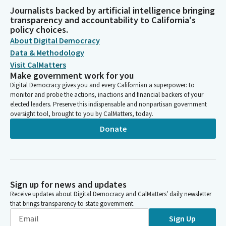
Journalists backed by artificial intelligence bringing
transparency and accountability to California's
policy choices.
About Digital Democracy
Data & Methodology
Visit CalMatters
Make government work for you
Digital Democracy gives you and every Californian a superpower: to
monitor and probe the actions, inactions and financial backers of your
elected leaders. Preserve this indispensable and nonpartisan government
oversight tool, brought to you by CalMatters, today.
Donate
Sign up for news and updates
Receive updates about Digital Democracy and CalMatters’ daily newsletter
that brings transparency to state government.
Sign Up