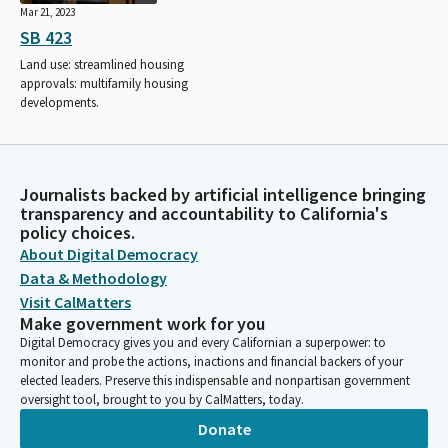
Mar 21, 2023
SB 423
Land use: streamlined housing
approvals: multifamily housing
developments.
Journalists backed by artificial intelligence bringing
transparency and accountability to California's
policy choices.
About Digital Democracy
Data & Methodology
Visit CalMatters
Make government work for you
Digital Democracy gives you and every Californian a superpower: to
monitor and probe the actions, inactions and financial backers of your
elected leaders. Preserve this indispensable and nonpartisan government
oversight tool, brought to you by CalMatters, today.
Donate