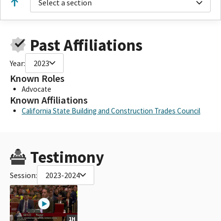
Select a section
Past Affiliations
Year:
2023
Known Roles
Advocate
Known Affiliations
California State Building and Construction Trades Council
Testimony
Session:
2023-2024
1H