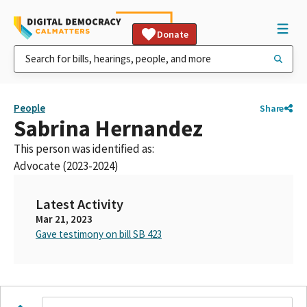
Donate
People
Share
Sabrina Hernandez
This person was identified as:
Advocate (2023-2024)
Latest Activity
Mar 21, 2023
Gave testimony on bill SB 423