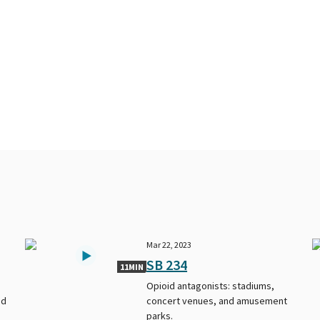
Mar 22, 2023
SB 234
11MIN
Opioid antagonists: stadiums,
ed
concert venues, and amusement
parks.