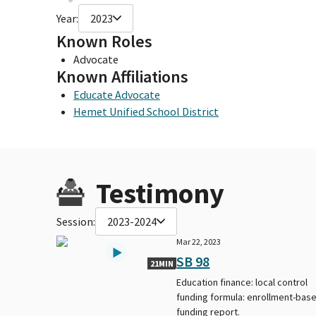
Year:
2023
Known Roles
Advocate
Known Affiliations
Educate Advocate
Hemet Unified School District
Testimony
Session:
2023-2024
Mar 22, 2023
SB 98
21MIN
Education finance: local control
funding formula: enrollment-bas
funding report.