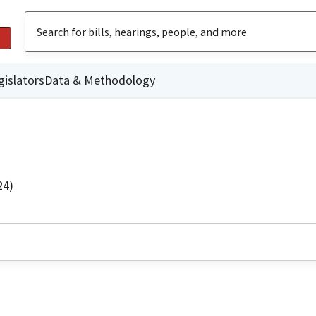
gislators
Data & Methodology
24)