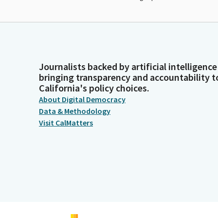
Journalists backed by artificial intelligence
bringing transparency and accountability t
California's policy choices.
About Digital Democracy
Data & Methodology
Visit CalMatters