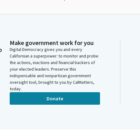
Make government work for you
o
Digital Democracy gives you and every
Californian a superpower: to monitor and probe
the actions, inactions and financial backers of
your elected leaders. Preserve this
indispensable and nonpartisan government
oversight tool, brought to you by CalMatters,
today.
Donate