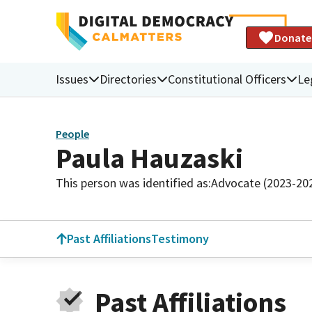
Donate
Issues
Directories
Constitutional Officers
Le
People
Paula Hauzaski
This person was identified as:
Advocate (2023-20
Past Affiliations
Testimony
Past Affiliations