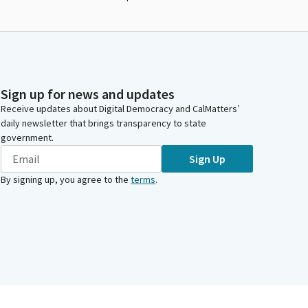
Sign up for news and updates
Receive updates about Digital Democracy and CalMatters’
daily newsletter that brings transparency to state
government.
Sign Up
By signing up, you agree to the
terms
.