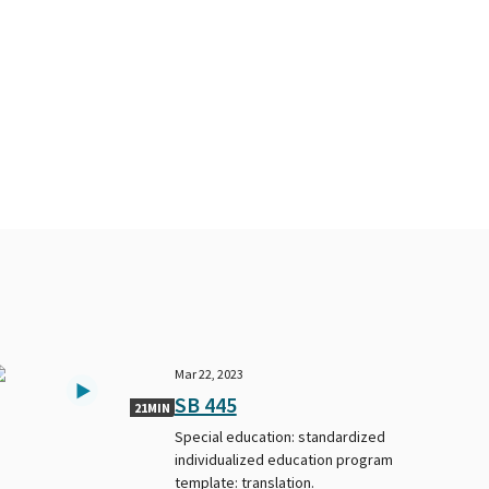
Mar 22, 2023
SB 445
21MIN
Special education: standardized
individualized education program
template: translation.