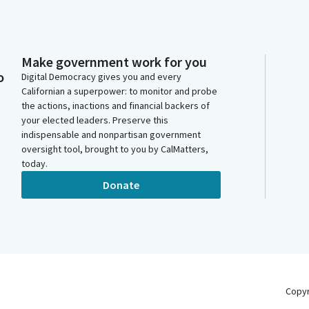
Make government work for you
o
Digital Democracy gives you and every
Californian a superpower: to monitor and probe
the actions, inactions and financial backers of
your elected leaders. Preserve this
indispensable and nonpartisan government
oversight tool, brought to you by CalMatters,
today.
Donate
Copy