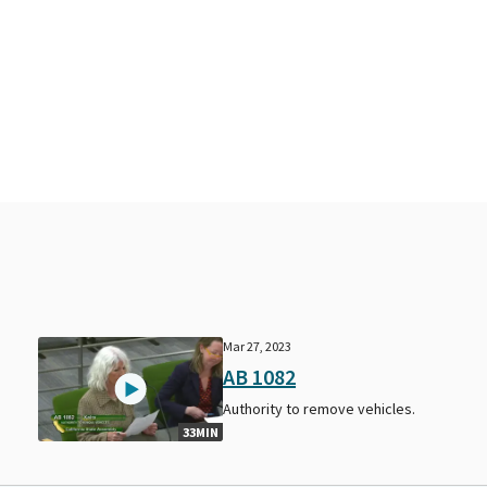
Mar 27, 2023
AB 1082
Authority to remove vehicles.
33MIN