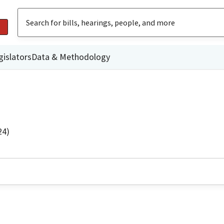
gislators
Data & Methodology
24)