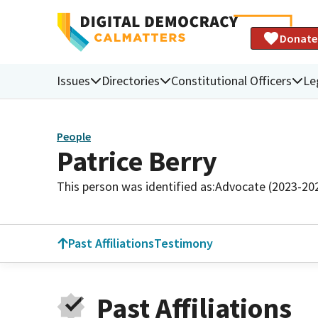
Donate
Issues
Directories
Constitutional Officers
Le
People
Patrice Berry
This person was identified as:
Advocate (2023-20
Past Affiliations
Testimony
Past Affiliations