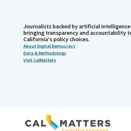
Journalists backed by artificial intelligence
bringing transparency and accountability t
California's policy choices.
About Digital Democracy
Data & Methodology
Visit CalMatters