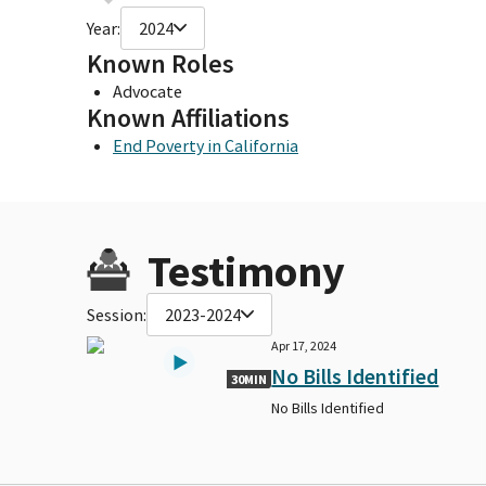
Year:
2024
Known Roles
Advocate
Known Affiliations
End Poverty in California
Testimony
Session:
2023-2024
Apr 17, 2024
No Bills Identified
30MIN
No Bills Identified