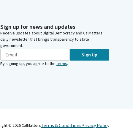
Sign up for news and updates
Receive updates about Digital Democracy and CalMatters’
daily newsletter that brings transparency to state
government.
Sign Up
By signing up, you agree to the
terms
.
Terms & Conditions
Privacy Policy
right ©
2026
CalMatters