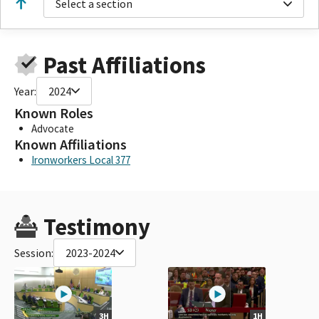
Select a section
Past Affiliations
Year:
2024
Known Roles
Advocate
Known Affiliations
Ironworkers Local 377
Testimony
Session:
2023-2024
3H
1H