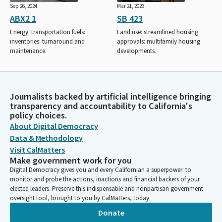
Sep 26, 2024
Mar 21, 2023
ABX2 1
SB 423
Energy: transportation fuels:
Land use: streamlined housing
inventories: turnaround and
approvals: multifamily housing
maintenance.
developments.
Journalists backed by artificial intelligence bringing
transparency and accountability to California's
policy choices.
About Digital Democracy
Data & Methodology
Visit CalMatters
Make government work for you
Digital Democracy gives you and every Californian a superpower: to
monitor and probe the actions, inactions and financial backers of your
elected leaders. Preserve this indispensable and nonpartisan government
oversight tool, brought to you by CalMatters, today.
Donate