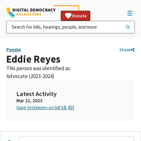
Donate
People
Share
Eddie Reyes
This person was identified as:
Advocate (2023-2024)
Latest Activity
Mar 21, 2023
Gave testimony on bill SB 423