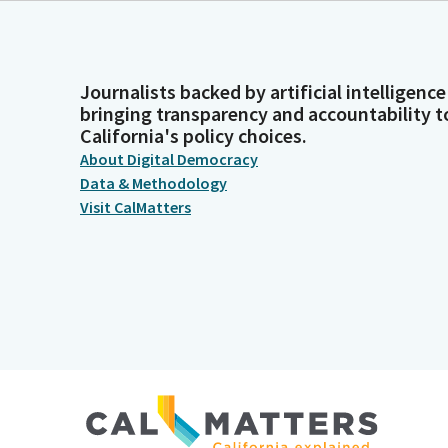
Journalists backed by artificial intelligence
bringing transparency and accountability t
California's policy choices.
About Digital Democracy
Data & Methodology
Visit CalMatters