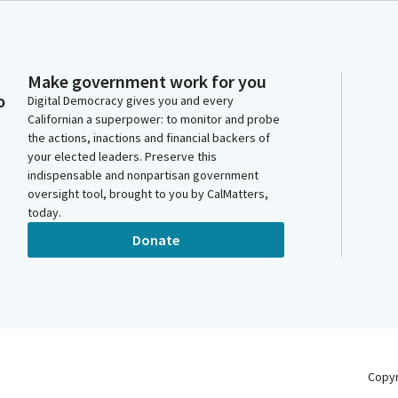
Make government work for you
o
Digital Democracy gives you and every
Californian a superpower: to monitor and probe
the actions, inactions and financial backers of
your elected leaders. Preserve this
indispensable and nonpartisan government
oversight tool, brought to you by CalMatters,
today.
Donate
Copy