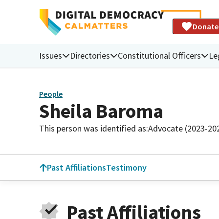
Donate
Issues
Directories
Constitutional Officers
Le
People
Sheila Baroma
This person was identified as:
Advocate (2023-20
Past Affiliations
Testimony
Past Affiliations