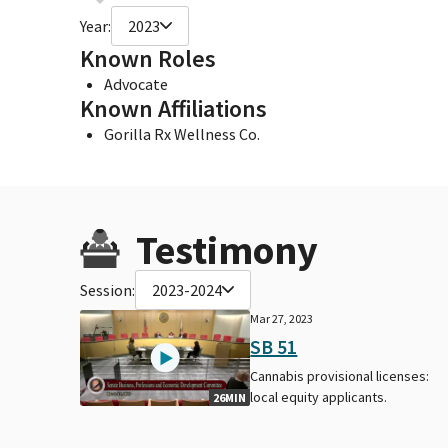
Year:
2023
Known Roles
Advocate
Known Affiliations
Gorilla Rx Wellness Co.
Testimony
Session:
2023-2024
Mar 27, 2023
SB 51
Cannabis provisional licenses:
local equity applicants.
26MIN