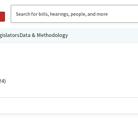
gislators
Data & Methodology
24)