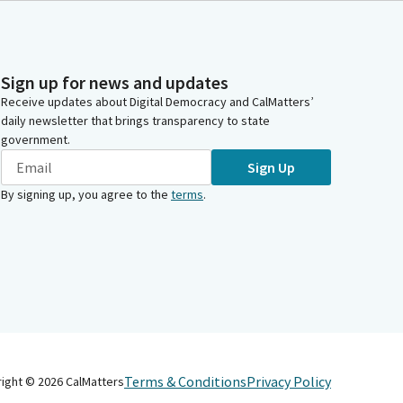
Sign up for news and updates
Receive updates about Digital Democracy and CalMatters’
daily newsletter that brings transparency to state
government.
Sign Up
By signing up, you agree to the
terms
.
Terms & Conditions
Privacy Policy
right ©
2026
CalMatters