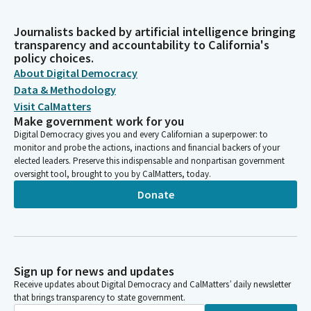
Journalists backed by artificial intelligence bringing
transparency and accountability to California's
policy choices.
About Digital Democracy
Data & Methodology
Visit CalMatters
Make government work for you
Digital Democracy gives you and every Californian a superpower: to
monitor and probe the actions, inactions and financial backers of your
elected leaders. Preserve this indispensable and nonpartisan government
oversight tool, brought to you by CalMatters, today.
Donate
Sign up for news and updates
Receive updates about Digital Democracy and CalMatters’ daily newsletter
that brings transparency to state government.