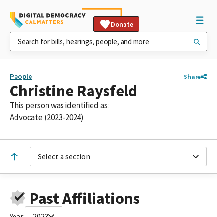
Donate
People
Share
Christine Raysfeld
This person was identified as:
Advocate (2023-2024)
Select a section
Past Affiliations
Year:
2023