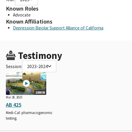
Known Roles
Advocate
Known Affiliations
Depression Bipolar Support Alliance of California
Testimony
Session:
2023-2024
18MIN
Mar 28, 2023
AB 425
Medi-Cal: pharmacogenomic
testing.