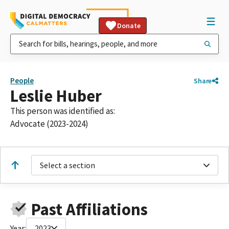
Donate
People
Share
Leslie Huber
This person was identified as:
Advocate (2023-2024)
Select a section
Past Affiliations
Year:
2023