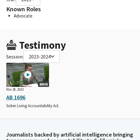
Known Roles
Advocate
Testimony
Session:
2023-2024
8MIN
Mar 28, 2023
AB 1696
Sober Living Accountability Act.
Journalists backed by artificial intelligence bringing