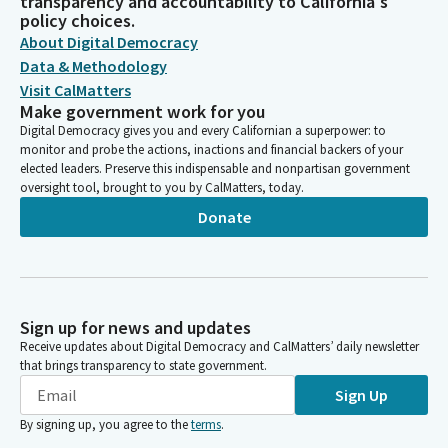
transparency and accountability to California's
policy choices.
About Digital Democracy
Data & Methodology
Visit CalMatters
Make government work for you
Digital Democracy gives you and every Californian a superpower: to
monitor and probe the actions, inactions and financial backers of your
elected leaders. Preserve this indispensable and nonpartisan government
oversight tool, brought to you by CalMatters, today.
Donate
Sign up for news and updates
Receive updates about Digital Democracy and CalMatters’ daily newsletter
that brings transparency to state government.
Sign Up
By signing up, you agree to the
terms
.