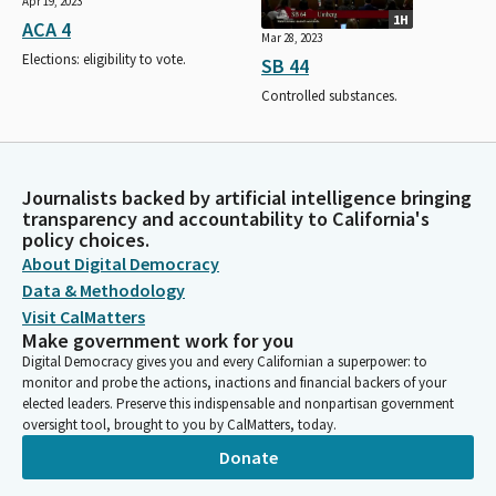
Apr 19, 2023
1H
ACA 4
Mar 28, 2023
Elections: eligibility to vote.
SB 44
Controlled substances.
Journalists backed by artificial intelligence bringing
transparency and accountability to California's
policy choices.
About Digital Democracy
Data & Methodology
Visit CalMatters
Make government work for you
Digital Democracy gives you and every Californian a superpower: to
monitor and probe the actions, inactions and financial backers of your
elected leaders. Preserve this indispensable and nonpartisan government
oversight tool, brought to you by CalMatters, today.
Donate