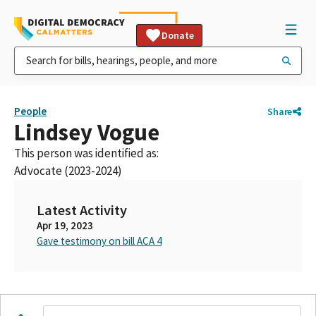
Donate
People
Share
Lindsey Vogue
This person was identified as:
Advocate (2023-2024)
Latest Activity
Apr 19, 2023
Gave testimony on bill ACA 4