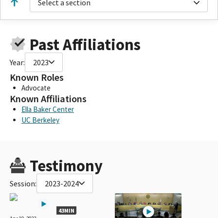
Select a section
Past Affiliations
Year:
2023
Known Roles
Advocate
Known Affiliations
Ella Baker Center
UC Berkeley
Testimony
Session:
2023-2024
43MIN