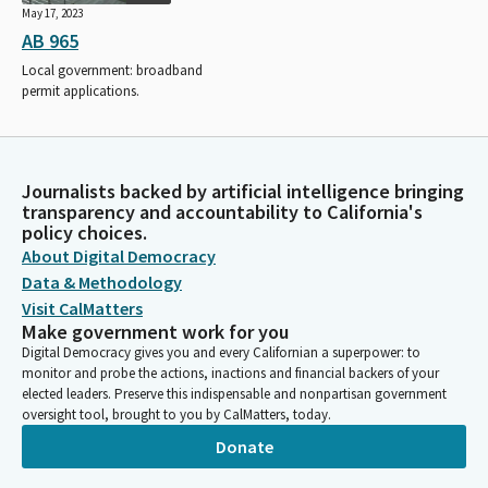
May 17, 2023
AB 965
Local government: broadband
permit applications.
Journalists backed by artificial intelligence bringing
transparency and accountability to California's
policy choices.
About Digital Democracy
Data & Methodology
Visit CalMatters
Make government work for you
Digital Democracy gives you and every Californian a superpower: to
monitor and probe the actions, inactions and financial backers of your
elected leaders. Preserve this indispensable and nonpartisan government
oversight tool, brought to you by CalMatters, today.
Donate