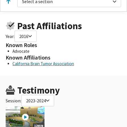
Select a section
Past Affiliations
Year:
2016
Known Roles
Advocate
Known Affiliations
California Brain Tumor Association
Testimony
Session:
2023-2024
12MIN