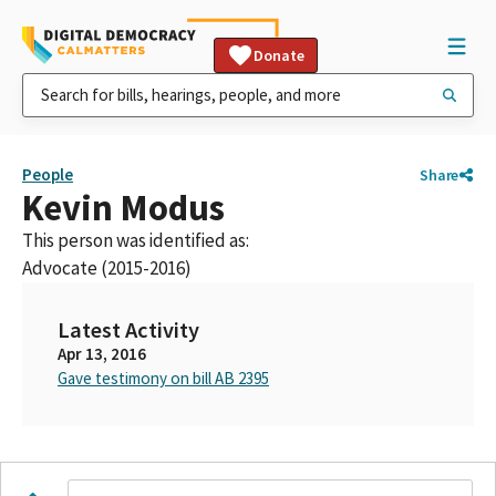
Donate
People
Share
Kevin Modus
This person was identified as:
Advocate (2015-2016)
Latest Activity
Apr 13, 2016
Gave testimony on bill AB 2395