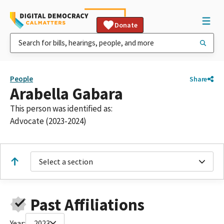
Donate
People
Share
Arabella Gabara
This person was identified as:
Advocate (2023-2024)
Select a section
Past Affiliations
Year:
2023