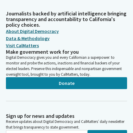
Journalists backed by artificial intelligence bringing
transparency and accountability to California's
policy choices.
About Digital Democracy
Data & Methodology
Visit CalMatters
Make government work for you
Digital Democracy gives you and every Californian a superpower: to
monitor and probe the actions, inactions and financial backers of your
elected leaders. Preserve this indispensable and nonpartisan government
oversight tool, brought to you by CalMatters, today.
Donate
Sign up for news and updates
Receive updates about Digital Democracy and CalMatters’ daily newsletter
that brings transparency to state government.