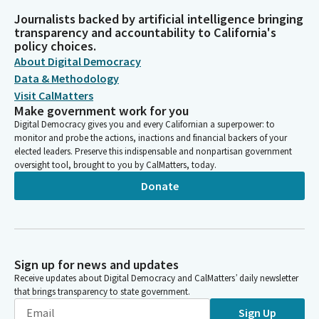
Journalists backed by artificial intelligence bringing
transparency and accountability to California's
policy choices.
About Digital Democracy
Data & Methodology
Visit CalMatters
Make government work for you
Digital Democracy gives you and every Californian a superpower: to
monitor and probe the actions, inactions and financial backers of your
elected leaders. Preserve this indispensable and nonpartisan government
oversight tool, brought to you by CalMatters, today.
Donate
Sign up for news and updates
Receive updates about Digital Democracy and CalMatters’ daily newsletter
that brings transparency to state government.
Sign Up