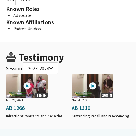
Known Roles
Advocate
Known Affiliations
Padres Unidos
Testimony
Session:
2023-2024
12MIN
16MIN
Mar 28, 2023
Mar 28, 2023
AB 1266
AB 1310
Infractions: warrants and penalties.
Sentencing: recall and resentencing.