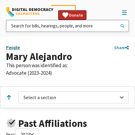
Donate
People
Share
Mary Alejandro
This person was identified as:
Advocate (2023-2024)
Select a section
Past Affiliations
Year:
2023