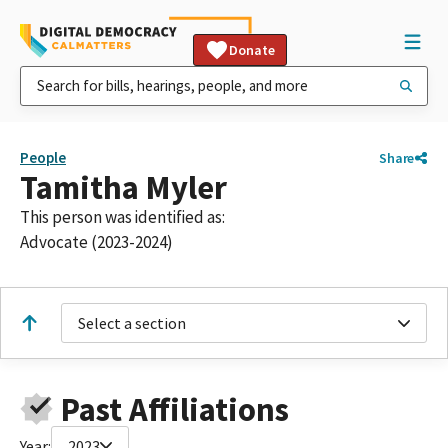
Donate
People
Share
Tamitha Myler
This person was identified as:
Advocate (2023-2024)
Select a section
Past Affiliations
Year:
2023