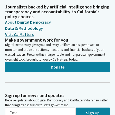
Journalists backed by artificial intelligence bringing
transparency and accountability to California's
policy choices.
About Digital Democracy
Data & Methodology
Visit CalMatters
Make government work for you
Digital Democracy gives you and every Californian a superpower: to
monitor and probe the actions, inactions and financial backers of your
elected leaders. Preserve this indispensable and nonpartisan government
oversight tool, brought to you by CalMatters, today.
Donate
Sign up for news and updates
Receive updates about Digital Democracy and CalMatters’ daily newsletter
that brings transparency to state government.
Sign Up