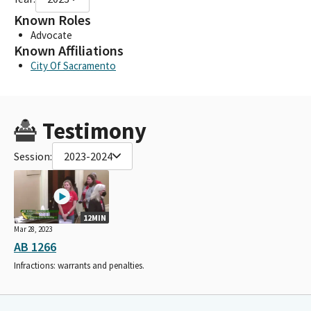
Known Roles
Advocate
Known Affiliations
City Of Sacramento
Testimony
Session:
2023-2024
12MIN
Mar 28, 2023
AB 1266
Infractions: warrants and penalties.