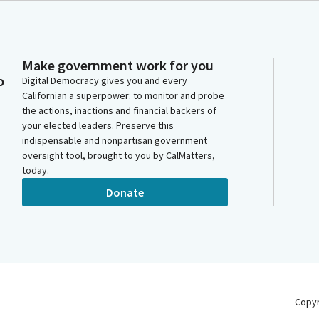
Make government work for you
o
Digital Democracy gives you and every
Californian a superpower: to monitor and probe
the actions, inactions and financial backers of
your elected leaders. Preserve this
indispensable and nonpartisan government
oversight tool, brought to you by CalMatters,
today.
Donate
Copy