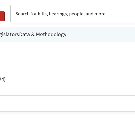
gislators
Data & Methodology
24)