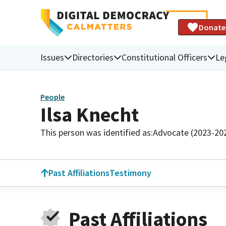
Donate
Issues
Directories
Constitutional Officers
Le
People
Ilsa Knecht
This person was identified as:
Advocate (2023-20
Past Affiliations
Testimony
Past Affiliations