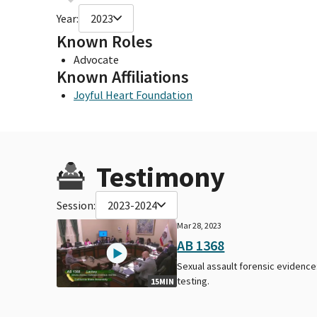
Year:
2023
Known Roles
Advocate
Known Affiliations
Joyful Heart Foundation
Testimony
Session:
2023-2024
Mar 28, 2023
AB 1368
Sexual assault forensic evidence
testing.
15MIN