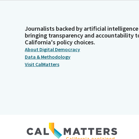
Journalists backed by artificial intelligence
bringing transparency and accountability t
California's policy choices.
About Digital Democracy
Data & Methodology
Visit CalMatters