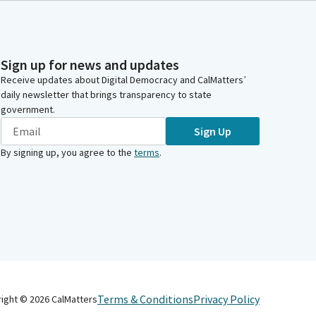
Sign up for news and updates
Receive updates about Digital Democracy and CalMatters’
daily newsletter that brings transparency to state
government.
Sign Up
By signing up, you agree to the
terms
.
Terms & Conditions
Privacy Policy
right ©
2026
CalMatters