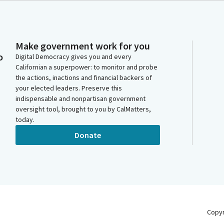
Make government work for you
o
Digital Democracy gives you and every
Californian a superpower: to monitor and probe
the actions, inactions and financial backers of
your elected leaders. Preserve this
indispensable and nonpartisan government
oversight tool, brought to you by CalMatters,
today.
Donate
Copy