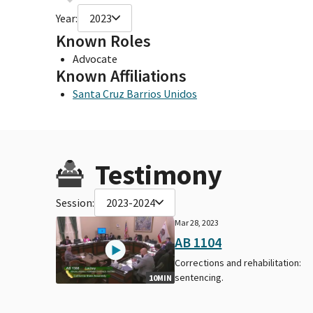
Year:
2023
Known Roles
Advocate
Known Affiliations
Santa Cruz Barrios Unidos
Testimony
Session:
2023-2024
Mar 28, 2023
AB 1104
Corrections and rehabilitation:
sentencing.
10MIN