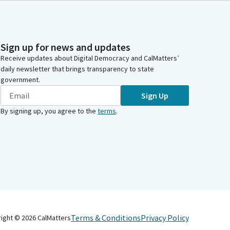
Sign up for news and updates
Receive updates about Digital Democracy and CalMatters’
daily newsletter that brings transparency to state
government.
Sign Up
By signing up, you agree to the
terms
.
Terms & Conditions
Privacy Policy
right ©
2026
CalMatters