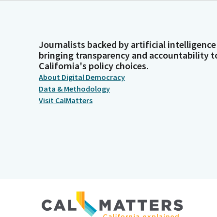
Journalists backed by artificial intelligence
bringing transparency and accountability t
California's policy choices.
About Digital Democracy
Data & Methodology
Visit CalMatters