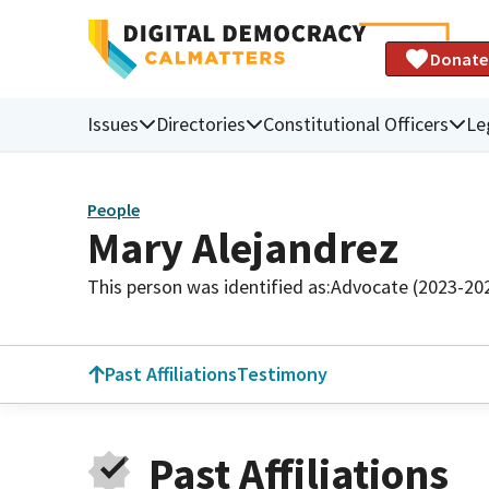
Donate
Issues
Directories
Constitutional Officers
Le
People
Mary Alejandrez
This person was identified as:
Advocate (2023-20
Past Affiliations
Testimony
Past Affiliations