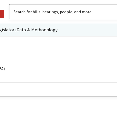
gislators
Data & Methodology
24)