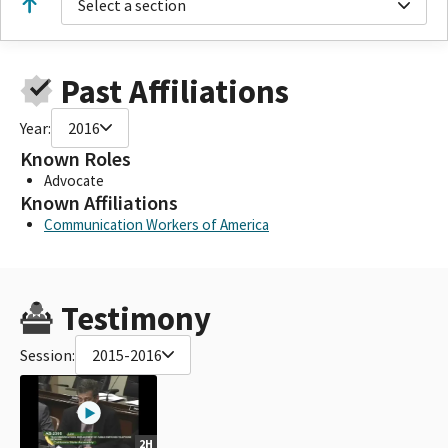
Select a section
Past Affiliations
Year:
2016
Known Roles
Advocate
Known Affiliations
Communication Workers of America
Testimony
Session:
2015-2016
2H