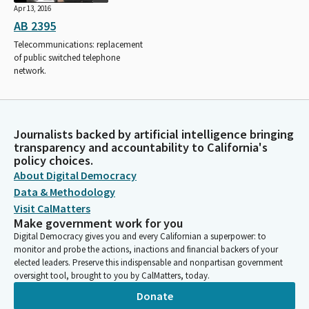
Apr 13, 2016
AB 2395
Telecommunications: replacement
of public switched telephone
network.
Journalists backed by artificial intelligence bringing
transparency and accountability to California's
policy choices.
About Digital Democracy
Data & Methodology
Visit CalMatters
Make government work for you
Digital Democracy gives you and every Californian a superpower: to
monitor and probe the actions, inactions and financial backers of your
elected leaders. Preserve this indispensable and nonpartisan government
oversight tool, brought to you by CalMatters, today.
Donate