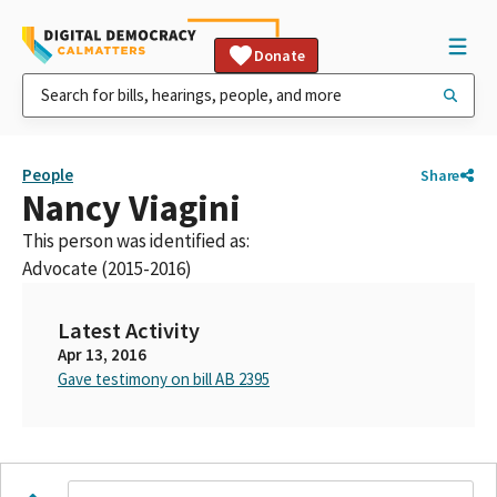
Donate
People
Share
Nancy Viagini
This person was identified as:
Advocate (2015-2016)
Latest Activity
Apr 13, 2016
Gave testimony on bill AB 2395