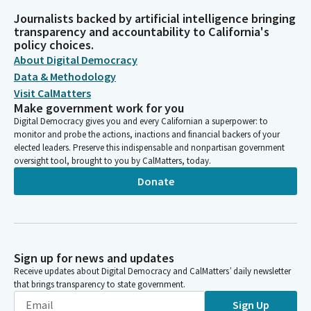
Journalists backed by artificial intelligence bringing
transparency and accountability to California's
policy choices.
About Digital Democracy
Data & Methodology
Visit CalMatters
Make government work for you
Digital Democracy gives you and every Californian a superpower: to
monitor and probe the actions, inactions and financial backers of your
elected leaders. Preserve this indispensable and nonpartisan government
oversight tool, brought to you by CalMatters, today.
Donate
Sign up for news and updates
Receive updates about Digital Democracy and CalMatters’ daily newsletter
that brings transparency to state government.
Sign Up