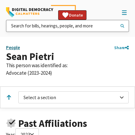
Donate
People
Share
Sean Pietri
This person was identified as:
Advocate (2023-2024)
Select a section
Past Affiliations
Year:
2023