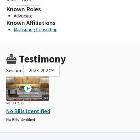
Known Roles
Advocate
Known Affiliations
Mainspring Consulting
Testimony
Session:
2023-2024
6H
Mar 13, 2023
No Bills Identified
No Bills Identified