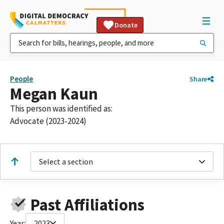
Donate
People
Share
Megan Kaun
This person was identified as:
Advocate (2023-2024)
Select a section
Past Affiliations
Year:
2023