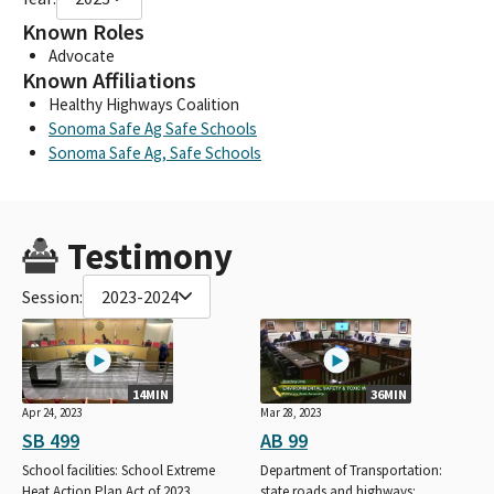
Known Roles
Advocate
Known Affiliations
Healthy Highways Coalition
Sonoma Safe Ag Safe Schools
Sonoma Safe Ag, Safe Schools
Testimony
Session:
2023-2024
14MIN
36MIN
Apr 24, 2023
Mar 28, 2023
SB 499
AB 99
School facilities: School Extreme
Department of Transportation:
Heat Action Plan Act of 2023.
state roads and highways: