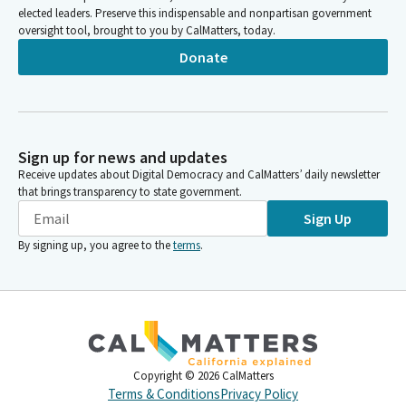
elected leaders. Preserve this indispensable and nonpartisan government
oversight tool, brought to you by CalMatters, today.
Donate
Sign up for news and updates
Receive updates about Digital Democracy and CalMatters’ daily newsletter
that brings transparency to state government.
Sign Up
By signing up, you agree to the
terms
.
Copyright ©
2026
CalMatters
Terms & Conditions
Privacy Policy