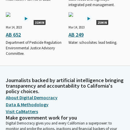
integrated pest management.
31MIN
25MIN
Mar 14, 2023
Mar 14, 2023
AB 652
AB 249
Department of Pesticide Regulation
Water: schoolsites: lead testing.
Environmental Justice Advisory
Committee.
Journalists backed by artificial intelligence bringing
transparency and accountability to California's
policy choices.
About Digital Democracy
Data & Methodology
Visit CalMatters
Make government work for you
Digital Democracy gives you and every Californian a superpower: to
monitor and probe the actions, inactions and financial backers of your