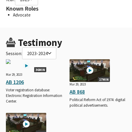
Known Roles
Advocate
Testimony
Session:
2023-2024
36MIN
Mar 29, 2023
17MIN
AB 1206
Mar 29, 2023
Voter registration database:
AB 868
Electronic Registration Information
Political Reform Act of 1974: digital
Center.
political advertisements.