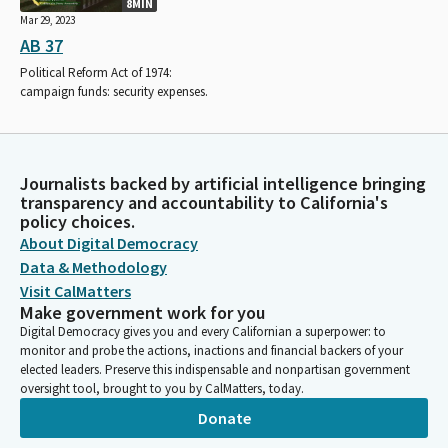
8MIN
Mar 29, 2023
AB 37
Political Reform Act of 1974:
campaign funds: security expenses.
Journalists backed by artificial intelligence bringing
transparency and accountability to California's
policy choices.
About Digital Democracy
Data & Methodology
Visit CalMatters
Make government work for you
Digital Democracy gives you and every Californian a superpower: to
monitor and probe the actions, inactions and financial backers of your
elected leaders. Preserve this indispensable and nonpartisan government
oversight tool, brought to you by CalMatters, today.
Donate