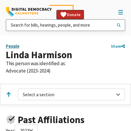
Donate
People
Share
Linda Harmison
This person was identified as:
Advocate (2023-2024)
Select a section
Past Affiliations
Year:
2023