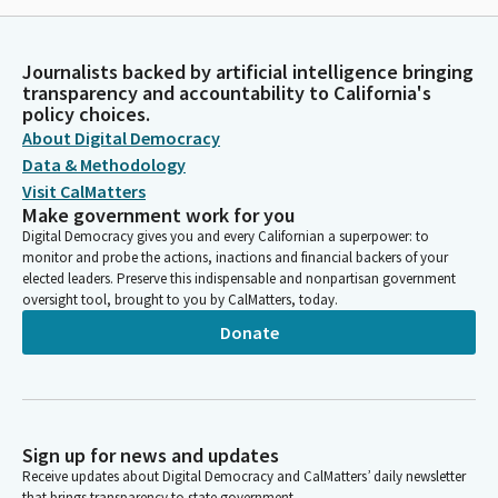
Journalists backed by artificial intelligence bringing
transparency and accountability to California's
policy choices.
About Digital Democracy
Data & Methodology
Visit CalMatters
Make government work for you
Digital Democracy gives you and every Californian a superpower: to
monitor and probe the actions, inactions and financial backers of your
elected leaders. Preserve this indispensable and nonpartisan government
oversight tool, brought to you by CalMatters, today.
Donate
Sign up for news and updates
Receive updates about Digital Democracy and CalMatters’ daily newsletter
that brings transparency to state government.