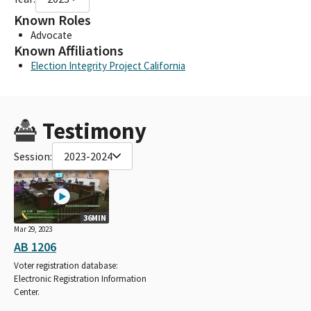
Known Roles
Advocate
Known Affiliations
Election Integrity Project California
Testimony
Session:
2023-2024
36MIN
Mar 29, 2023
AB 1206
Voter registration database:
Electronic Registration Information
Center.