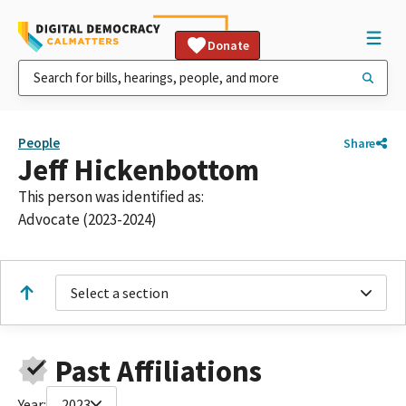
Donate
People
Share
Jeff Hickenbottom
This person was identified as:
Advocate (2023-2024)
Select a section
Past Affiliations
Year:
2023