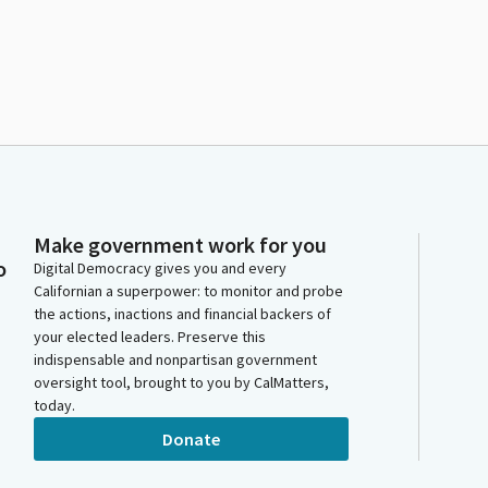
Make government work for you
o
Digital Democracy gives you and every
Californian a superpower: to monitor and probe
the actions, inactions and financial backers of
your elected leaders. Preserve this
indispensable and nonpartisan government
oversight tool, brought to you by CalMatters,
today.
Donate