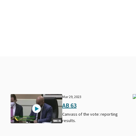
Mar 29, 2023
AB 63
Canvass of the vote: reporting
results.
9MIN