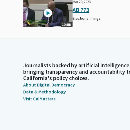
Mar 29, 2023
AB 773
Elections: filings.
10MIN
Journalists backed by artificial intelligence
bringing transparency and accountability t
California's policy choices.
About Digital Democracy
Data & Methodology
Visit CalMatters