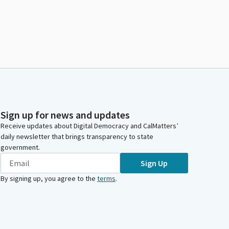
Sign up for news and updates
Receive updates about Digital Democracy and CalMatters’
daily newsletter that brings transparency to state
government.
Sign Up
By signing up, you agree to the
terms
.