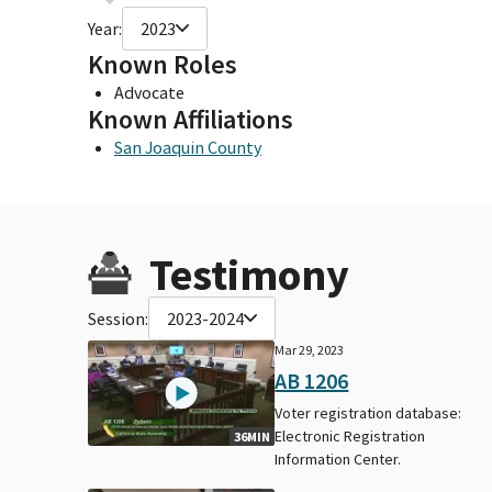
Year:
2023
Known Roles
Advocate
Known Affiliations
San Joaquin County
Testimony
Session:
2023-2024
Mar 29, 2023
AB 1206
Voter registration database:
Electronic Registration
36MIN
Information Center.