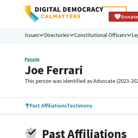
Donate
Issues
Directories
Constitutional Officers
Le
People
Joe Ferrari
This person was identified as:
Advocate (2023-20
Past Affiliations
Testimony
Past Affiliations