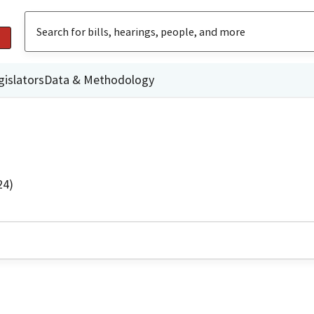
gislators
Data & Methodology
24)