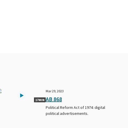
Mar 29, 2023
AB 868
17MIN
Political Reform Act of 1974: digital
political advertisements.